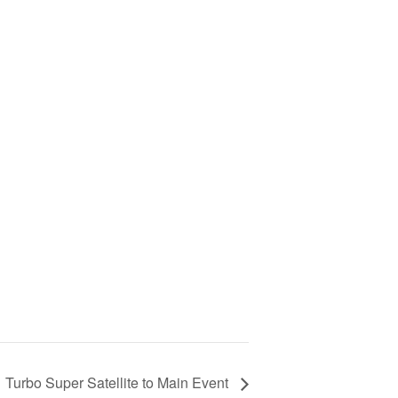
Turbo Super Satellite to Main Event