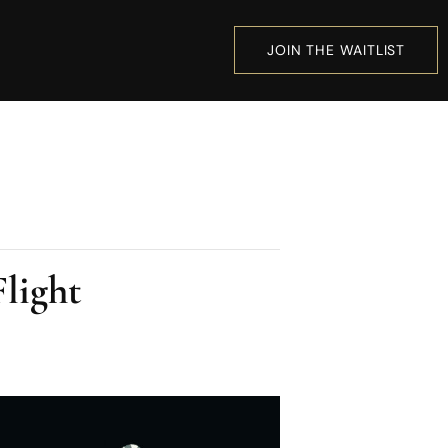
JOIN THE WAITLIST
light