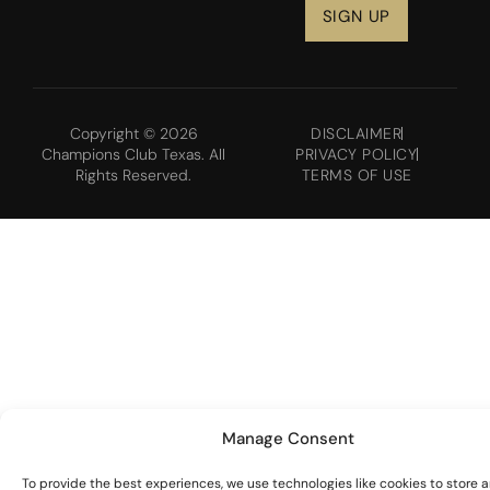
Copyright © 2026
DISCLAIMER
Champions Club Texas. All
PRIVACY POLICY
Rights Reserved.
TERMS OF USE
Manage Consent
To provide the best experiences, we use technologies like cookies to store 