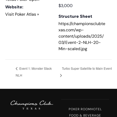
$3,000
Website:
Visit Poker Atlas »
Structure Sheet
https://championsclubte
xas.com/wp-
content/uploads/2025/
03/Event-2-NLH-20-
Min-scaled.jpg
Event 1: Monster Stack
Turbo Super Satellite to Main Event
NLH
POKER ROOM
HOTEL
FOOD & BEVERAGE