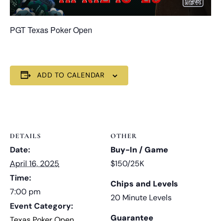
PGT Texas Poker Open
ADD TO CALENDAR
DETAILS
OTHER
Date:
Buy-In / Game
April 16, 2025
$150/25K
Time:
Chips and Levels
7:00 pm
20 Minute Levels
Event Category:
Guarantee
Texas Poker Open