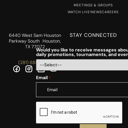
MEETINGS & GROUPS
WATCH LIVE!
NEWS
CAREERS
STAY CONNECTED
6440 West Sam Houston
Parkway South Houston,
TX 77072
Would you like to receive messages abou
daily promotions, tournaments, and eve
(281) 688-5756
Email
*
CAPTCHA