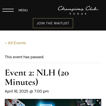
MENU
JOIN THE WAITLIST
« All Events
This event has passed.
Event 2: NLH (20
Minutes)
April 16, 2025 @ 7:00 pm