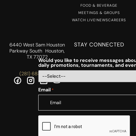
FOOD & BEVERAGE
MEETINGS & GROUPS
WATCH LIVE!
NEWS
CAREERS
STAY CONNECTED
6440 West Sam Houston
Parkway South Houston,
TX 77072
Would you like to receive messages abou
daily promotions, tournaments, and eve
(281) 688-5756
Email
*
CAPTCHA