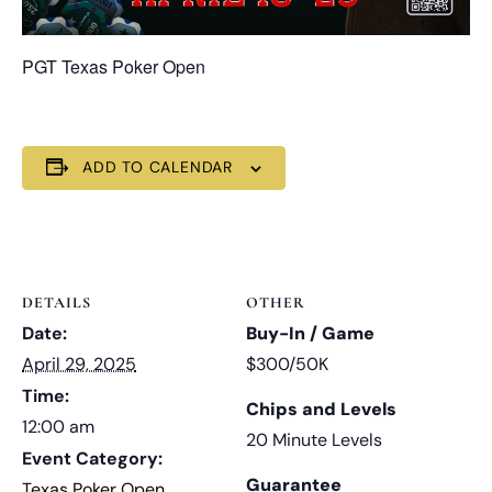
PGT Texas Poker Open
ADD TO CALENDAR
DETAILS
OTHER
Date:
Buy-In / Game
April 29, 2025
$300/50K
Time:
Chips and Levels
12:00 am
20 Minute Levels
Event Category:
Guarantee
Texas Poker Open