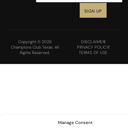
Copyright © 2026
DISCLAIMER
Champions Club Texas. All
PRIVACY POLICY
Rights Reserved.
TERMS OF USE
Manage Consent