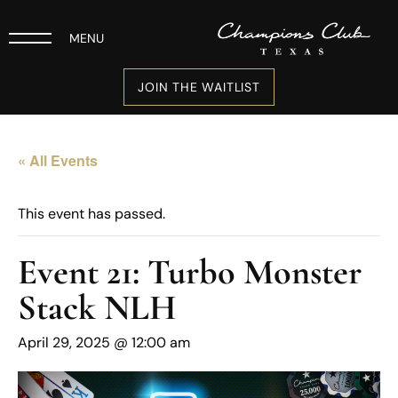
MENU
JOIN THE WAITLIST
« All Events
This event has passed.
Event 21: Turbo Monster
Stack NLH
April 29, 2025 @ 12:00 am