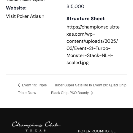
$15,000
Website:
Visit Poker Atlas »
Structure Sheet
https://championsclubte
xas.com/wp-
content/uploads/2025/
03/Event-21-Turbo-
Monster-Stack-NLH-
scaled.jpg
Event 19: Triple
Tuber Super Satellite to Event 20: Quad Chip
Triple Draw
Black Chip PKO Bounty
POKER ROOM
HOTEL