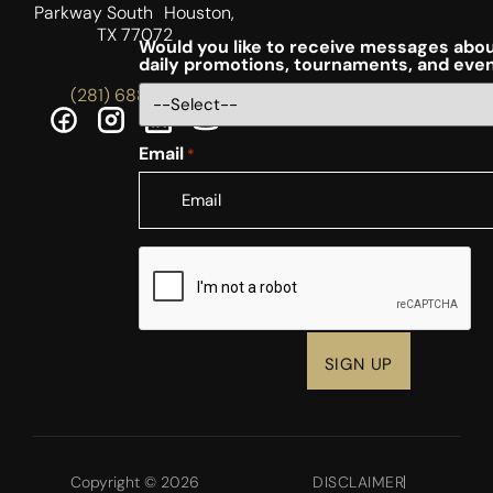
Parkway South Houston,
TX 77072
Would you like to receive messages abou
daily promotions, tournaments, and eve
(281) 688-5756
Email
*
CAPTCHA
Copyright © 2026
DISCLAIMER