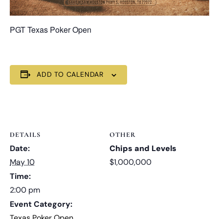
PGT Texas Poker Open
ADD TO CALENDAR
DETAILS
OTHER
Date:
Chips and Levels
May 10
$1,000,000
Time:
2:00 pm
Event Category:
Texas Poker Open