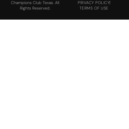
Champions Club Texas. All
PRIVACY POLICY
Rights Reserved.
TERMS OF USE