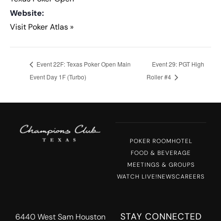
Website:
Visit Poker Atlas »
Event 22F: Texas Poker Open Main
Event 29: PGT High
Event Day 1F (Turbo)
Roller #4
POKER ROOM
HOTEL
FOOD & BEVERAGE
MEETINGS & GROUPS
WATCH LIVE!
NEWS
CAREERS
STAY CONNECTED
6440 West Sam Houston