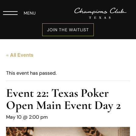
MENU
JOIN THE WAITLIST
« All Events
This event has passed.
Event 22: Texas Poker
Open Main Event Day 2
May 10 @ 2:00 pm