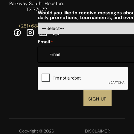
Parkway South Houston,
TX 77072
Would you like to receive messages abou
daily promotions, tournaments, and eve
(281) 688-5756
Email
*
CAPTCHA
Copyright © 2026
DISCLAIMER