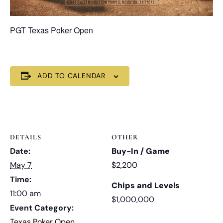
PGT Texas Poker Open
ADD TO CALENDAR
DETAILS
OTHER
Date:
Buy-In / Game
May 7
$2,200
Time:
Chips and Levels
11:00 am
$1,000,000
Event Category:
Texas Poker Open