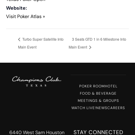
Website:
Visit Poker Atlas »
Turbo Super Satellite Into
3 Seats GTD 1 in 6 Milestone Into
Main Event
Main Event
POKER ROOM
HOTEL
FOOD & BEVERAGE
MEETINGS & GROUPS
WATCH LIVE!
NEWS
CAREERS
STAY CONNECTED
6440 West Sam Houston