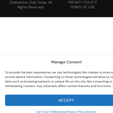
Champions Club Texas. All
PRIVACY POLICY
Rights Reserved.
TERMS OF USE
Manage Consent
To provide the best experiences, we use technologies like cookies to store 
access device information. Consenting to these technologies will allow us t
data such as browsing behavior or unique IDs on this site. Not consenting or
withdrawing consent, may adversely affect certain features and functions.
ACCEPT
Opt-Out Preferences
Privacy Policy
Imprint