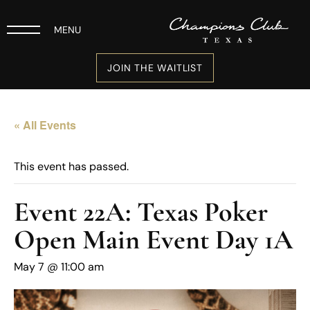
MENU
JOIN THE WAITLIST
« All Events
This event has passed.
Event 22A: Texas Poker
Open Main Event Day 1A
May 7 @ 11:00 am