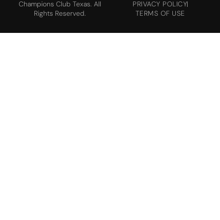
Champions Club Texas. All
PRIVACY POLICY
Rights Reserved.
TERMS OF USE