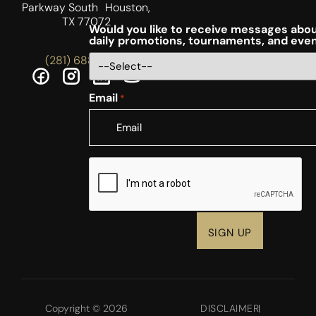
Parkway South Houston,
TX 77072
Would you like to receive messages abou
daily promotions, tournaments, and eve
(281) 688-5756
Email
*
CAPTCHA
Copyright © 2026
DISCLAIMER