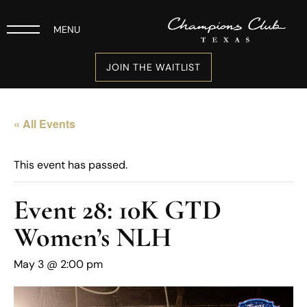
MENU
JOIN THE WAITLIST
« All Events
This event has passed.
Event 28: 10K GTD
Women’s NLH
May 3 @ 2:00 pm