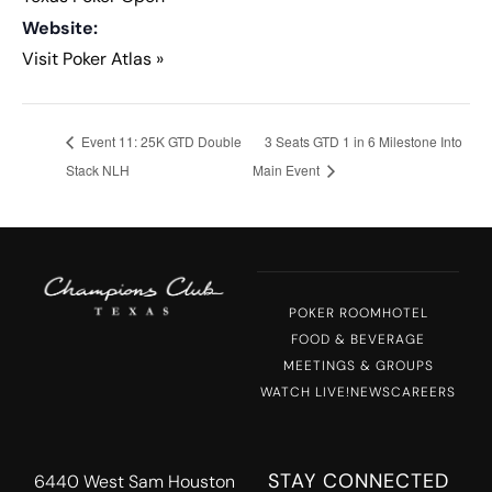
Website:
Visit Poker Atlas »
Event 11: 25K GTD Double
3 Seats GTD 1 in 6 Milestone Into
Stack NLH
Main Event
POKER ROOM
HOTEL
FOOD & BEVERAGE
MEETINGS & GROUPS
WATCH LIVE!
NEWS
CAREERS
STAY CONNECTED
6440 West Sam Houston