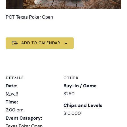
PGT Texas Poker Open
ADD TO CALENDAR
DETAILS
OTHER
Date:
Buy-In / Game
May 3
$250
Time:
Chips and Levels
2:00 pm
$10,000
Event Category:
Texas Poker Open