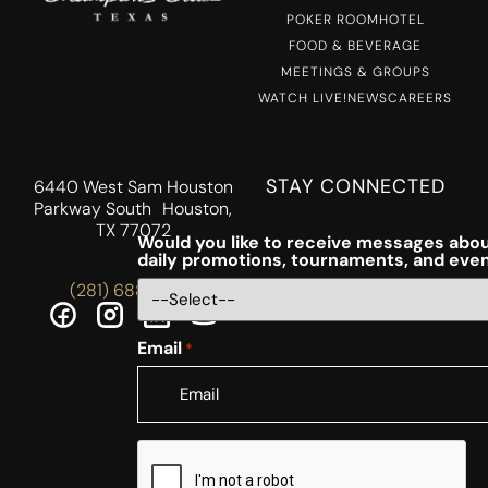
POKER ROOM
HOTEL
FOOD & BEVERAGE
MEETINGS & GROUPS
WATCH LIVE!
NEWS
CAREERS
STAY CONNECTED
6440 West Sam Houston
Parkway South Houston,
TX 77072
Would you like to receive messages abou
daily promotions, tournaments, and eve
(281) 688-5756
Email
*
CAPTCHA