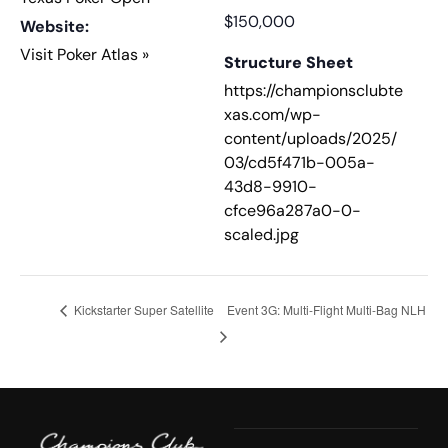
$150,000
Website:
Visit Poker Atlas »
Structure Sheet
https://championsclubte
xas.com/wp-
content/uploads/2025/
03/cd5f471b-005a-
43d8-9910-
cfce96a287a0-0-
scaled.jpg
Kickstarter Super Satellite
Event 3G: Multi-Flight Multi-Bag NLH