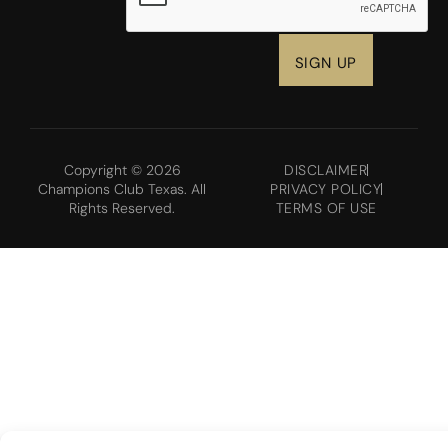
Copyright © 2026
DISCLAIMER
Champions Club Texas. All
PRIVACY POLICY
Rights Reserved.
TERMS OF USE