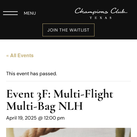
MENU
JOIN THE WAITLIST
« All Events
This event has passed.
Event 3F: Multi-Flight
Multi-Bag NLH
April 19, 2025 @ 12:00 pm