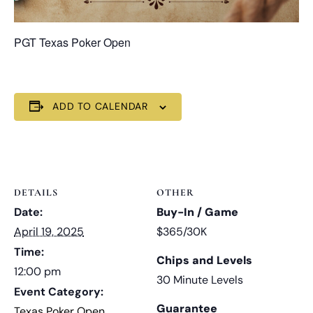
PGT Texas Poker Open
ADD TO CALENDAR
DETAILS
OTHER
Date:
Buy-In / Game
April 19, 2025
$365/30K
Time:
Chips and Levels
12:00 pm
30 Minute Levels
Event Category:
Guarantee
Texas Poker Open