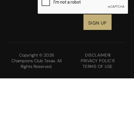
Copyright © 2026
DISCLAIMER
Champions Club Texas. All
PRIVACY POLICY
Rights Reserved.
TERMS OF USE