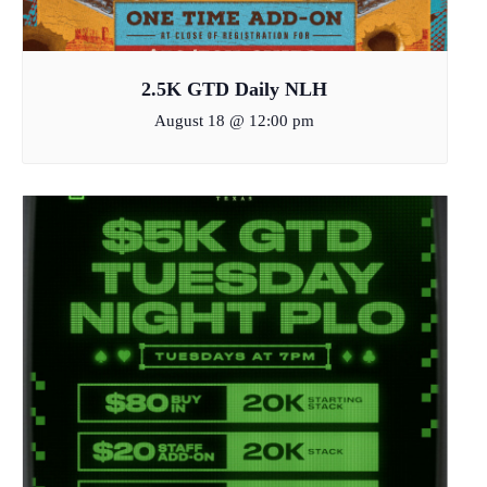
2.5K GTD Daily NLH
August 18 @ 12:00 pm