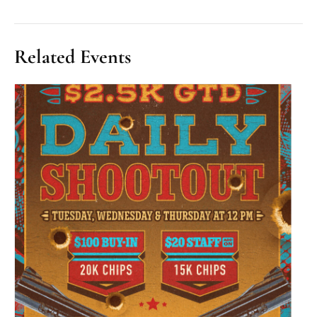
Related Events