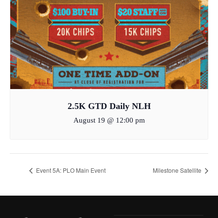
2.5K GTD Daily NLH
August 19 @ 12:00 pm
Event 5A: PLO Main Event
Milestone Satellite