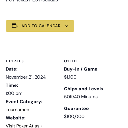
ADD TO CALENDAR
DETAILS
OTHER
Date:
Buy-In / Game
November 21, 2024
$1,100
Time:
Chips and Levels
1:00 pm
50K/40 Minutes
Event Category:
Guarantee
Tournament
$100,000
Website:
Visit Poker Atlas »