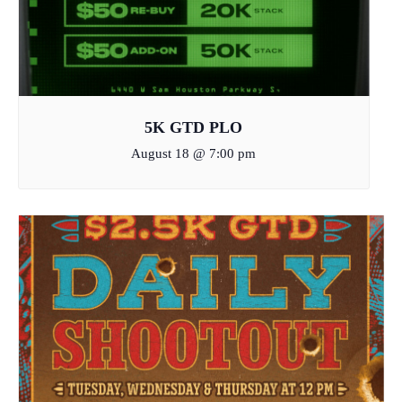
5K GTD PLO
August 18 @ 7:00 pm