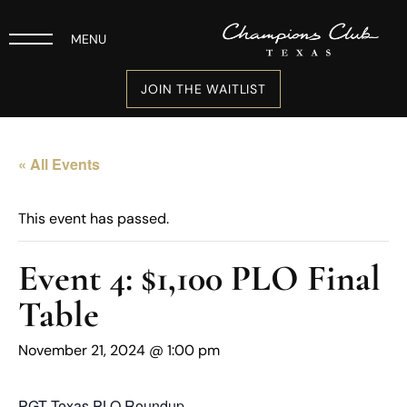
MENU
JOIN THE WAITLIST
« All Events
This event has passed.
Event 4: $1,100 PLO Final
Table
November 21, 2024 @ 1:00 pm
PGT Texas PLO Roundup