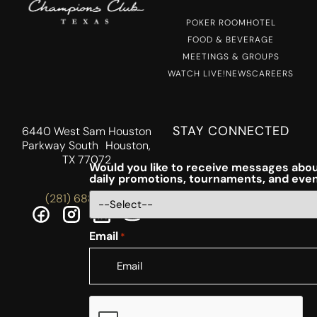
POKER ROOM
HOTEL
FOOD & BEVERAGE
MEETINGS & GROUPS
WATCH LIVE!
NEWS
CAREERS
STAY CONNECTED
6440 West Sam Houston
Parkway South Houston,
TX 77072
Would you like to receive messages abou
daily promotions, tournaments, and eve
(281) 688-5756
Email
*
CAPTCHA