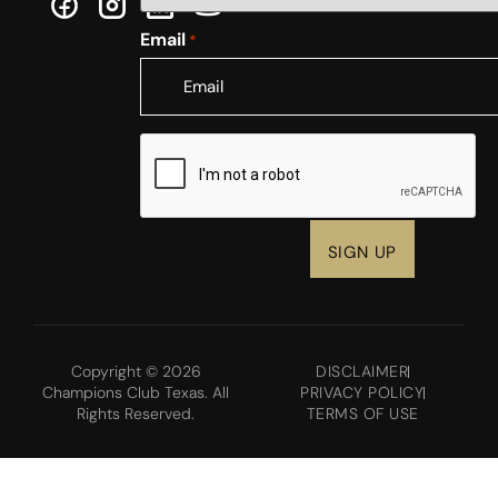
Email
*
CAPTCHA
Copyright © 2026
DISCLAIMER
Champions Club Texas. All
PRIVACY POLICY
Rights Reserved.
TERMS OF USE