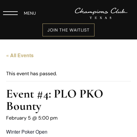
MENU
JOIN THE WAITLIST
« All Events
This event has passed.
Event #4: PLO PKO
Bounty
February 5 @ 5:00 pm
Winter Poker Open