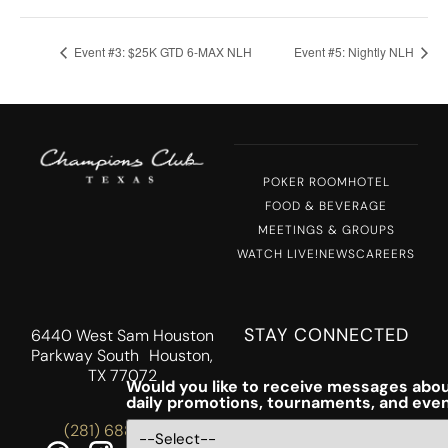
Event #3: $25K GTD 6-MAX NLH
Event #5: Nightly NLH
POKER ROOM
HOTEL
FOOD & BEVERAGE
MEETINGS & GROUPS
WATCH LIVE!
NEWS
CAREERS
STAY CONNECTED
6440 West Sam Houston
Parkway South Houston,
TX 77072
Would you like to receive messages abou
daily promotions, tournaments, and eve
(281) 688-5756