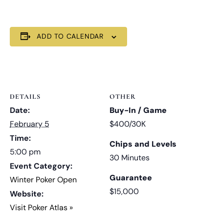
ADD TO CALENDAR
DETAILS
OTHER
Date:
Buy-In / Game
February 5
$400/30K
Time:
Chips and Levels
5:00 pm
30 Minutes
Event Category:
Guarantee
Winter Poker Open
$15,000
Website:
Visit Poker Atlas »