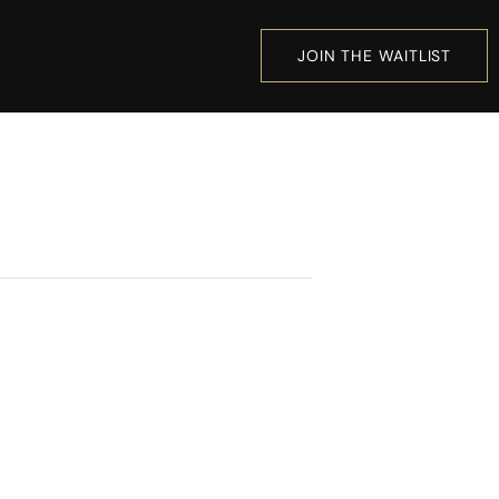
JOIN THE WAITLIST