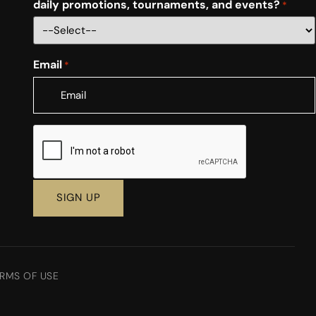
daily promotions, tournaments, and events?
*
Email
*
CAPTCHA
RMS OF USE