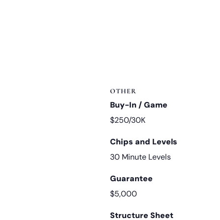
OTHER
Buy-In / Game
$250/30K
Chips and Levels
30 Minute Levels
Guarantee
$5,000
Structure Sheet