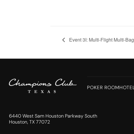
Event 3I: Multi-Flight Multi-Ba
POKER ROOM
HOTE
6440 West Sam Houston Parkway South
Houston, TX 77072