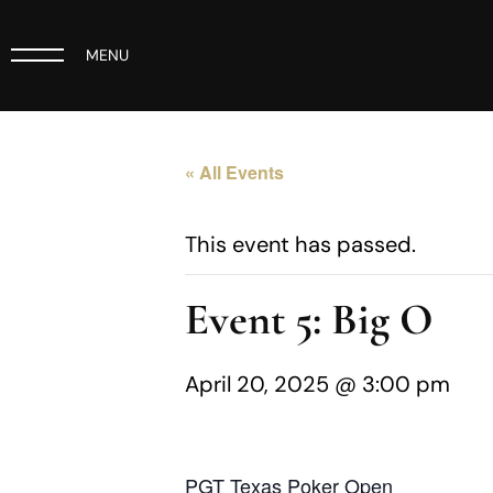
MENU
« All Events
This event has passed.
Event 5: Big O
April 20, 2025 @ 3:00 pm
PGT Texas Poker Open