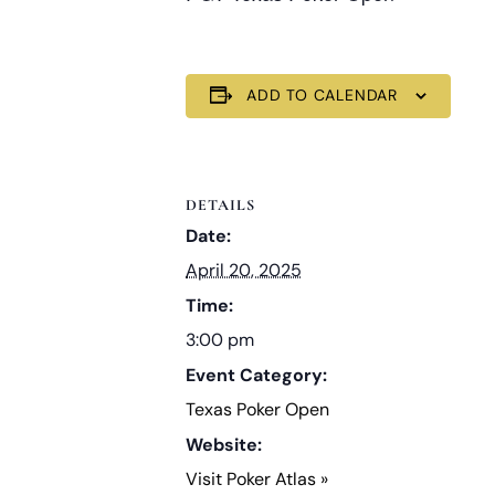
ADD TO CALENDAR
DETAILS
Date:
April 20, 2025
Time:
3:00 pm
Event Category:
Texas Poker Open
Website:
Visit Poker Atlas »