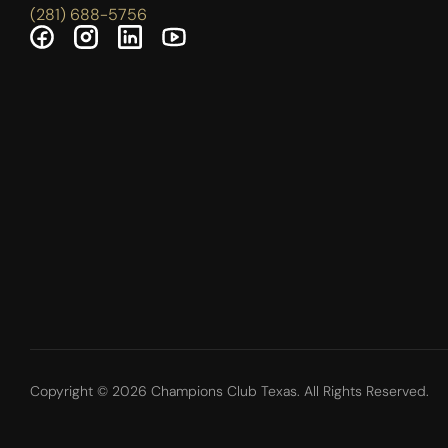
(281) 688-5756
Copyright © 2026 Champions Club Texas. All Rights Reserved.