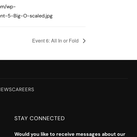
com/wp-
nt-5-Big-O-scaled.jpg
Event 6: All In or Fold
NEWS
CAREERS
STAY CONNECTED
Would you like to receive messages about our