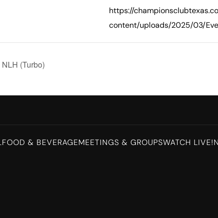
https://championsclubtexas.
content/uploads/2025/03/Eve
g NLH (Turbo)
L
FOOD & BEVERAGE
MEETINGS & GROUPS
WATCH LIVE!