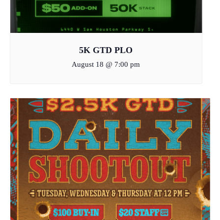
5K GTD PLO
August 18 @ 7:00 pm