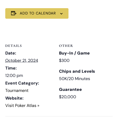
ADD TO CALENDAR
DETAILS
OTHER
Date:
Buy-In / Game
October 21, 2024
$300
Time:
Chips and Levels
12:00 pm
50K/20 Minutes
Event Category:
Guarantee
Tournament
$20,000
Website:
Visit Poker Atlas »