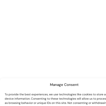
Manage Consent
To provide the best experiences, we use technologies like cookies to store 
device information. Consenting to these technologies will allow us to proce
as browsing behavior or unique IDs on this site. Not consenting or withdrawi