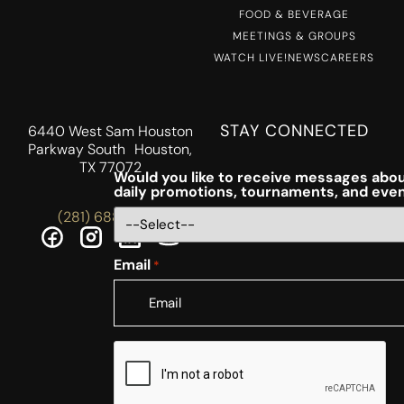
FOOD & BEVERAGE
MEETINGS & GROUPS
WATCH LIVE!
NEWS
CAREERS
STAY CONNECTED
6440 West Sam Houston
Parkway South Houston,
TX 77072
Would you like to receive messages abou
daily promotions, tournaments, and eve
(281) 688-5756
Email
*
CAPTCHA