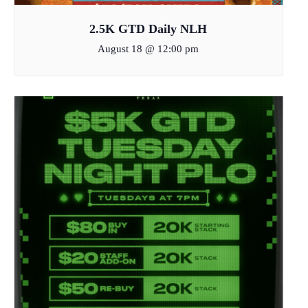
2.5K GTD Daily NLH
August 18 @ 12:00 pm