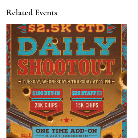
Related Events