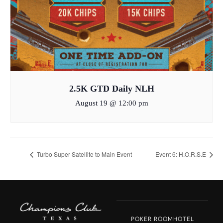
2.5K GTD Daily NLH
August 19 @ 12:00 pm
Turbo Super Satellite to Main Event
Event 6: H.O.R.S.E
POKER ROOM
HOTEL