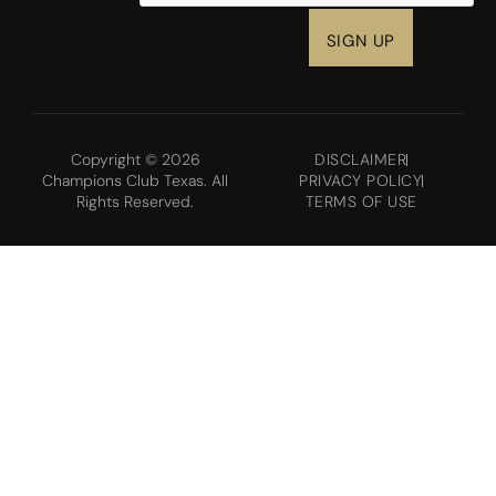
Copyright © 2026
DISCLAIMER
Champions Club Texas. All
PRIVACY POLICY
Rights Reserved.
TERMS OF USE