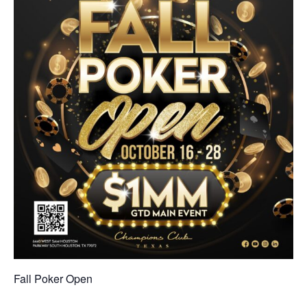
Fall Poker Open