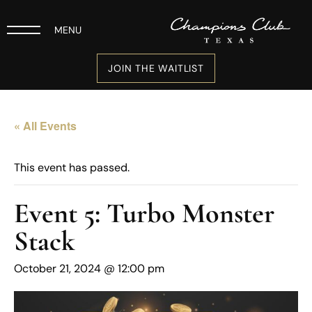
MENU
JOIN THE WAITLIST
« All Events
This event has passed.
Event 5: Turbo Monster
Stack
October 21, 2024 @ 12:00 pm