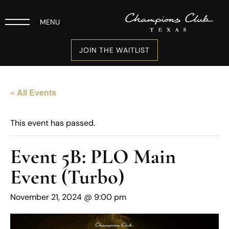
MENU
JOIN THE WAITLIST
« All Events
This event has passed.
Event 5B: PLO Main
Event (Turbo)
November 21, 2024 @ 9:00 pm