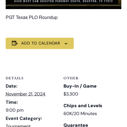
PGT Texas PLO Roundup
ADD TO CALENDAR
DETAILS
OTHER
Date:
Buy-In / Game
November 21, 2024
$3,300
Time:
Chips and Levels
9:00 pm
60K/20 Minutes
Event Category:
Guarantee
Tournament