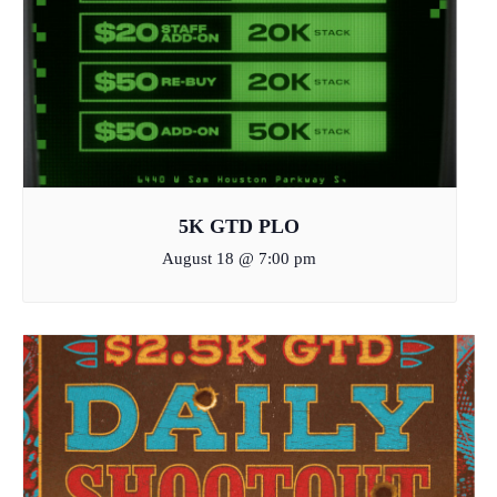
5K GTD PLO
August 18 @ 7:00 pm