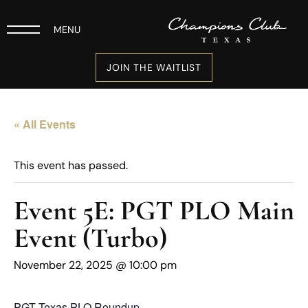
MENU
JOIN THE WAITLIST
« All Events
This event has passed.
Event 5E: PGT PLO Main
Event (Turbo)
November 22, 2025 @ 10:00 pm
PGT Texas PLO Roundup