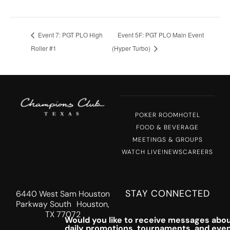
Event 7: PGT PLO High
Event 5F: PGT PLO Main Event
Roller #1
(Hyper Turbo)
POKER ROOM
HOTEL
FOOD & BEVERAGE
MEETINGS & GROUPS
WATCH LIVE!
NEWS
CAREERS
STAY CONNECTED
6440 West Sam Houston
Parkway South Houston,
TX 77072
Would you like to receive messages abou
daily promotions, tournaments, and eve