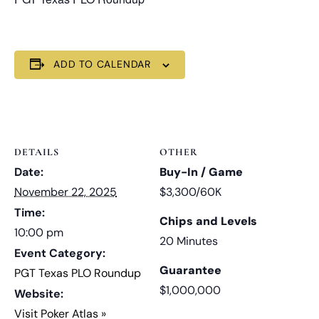
ADD TO CALENDAR
DETAILS
OTHER
Date:
Buy-In / Game
November 22, 2025
$3,300/60K
Time:
Chips and Levels
10:00 pm
20 Minutes
Event Category:
Guarantee
PGT Texas PLO Roundup
$1,000,000
Website:
Visit Poker Atlas »