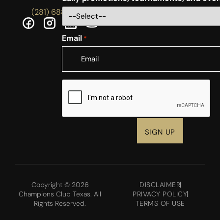
(281) 688-5756
Email
*
CAPTCHA
Copyright © 2026
DISCLAIMER
Champions Club Texas. All
PRIVACY POLICY
Rights Reserved.
TERMS OF USE