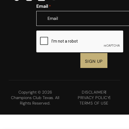
Email
*
CAPTCHA
Copyright © 2026
DISCLAIMER
Champions Club Texas. All
PRIVACY POLICY
Rights Reserved.
TERMS OF USE