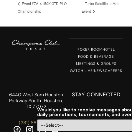
Event #7A: $150K GTD PLO
Turbo Satellite to Main
Championship
Event
POKER ROOM
HOTEL
FOOD & BEVERAGE
MEETINGS & GROUPS
WATCH LIVE!
NEWS
CAREERS
STAY CONNECTED
6440 West Sam Houston
Parkway South Houston,
TX 77072
Would you like to receive messages abou
daily promotions, tournaments, and eve
(281) 688-5756