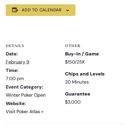
ADD TO CALENDAR
DETAILS
OTHER
Date:
Buy-In / Game
February 9
$150/25K
Time:
Chips and Levels
7:00 pm
20 Minutes
Event Category:
Guarantee
Winter Poker Open
$3,000
Website:
Visit Poker Atlas »