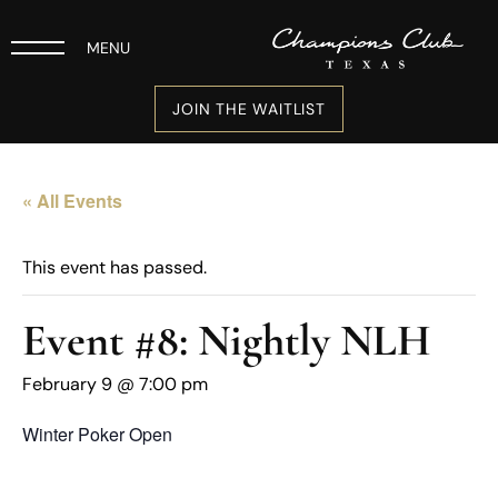
MENU
JOIN THE WAITLIST
« All Events
This event has passed.
Event #8: Nightly NLH
February 9 @ 7:00 pm
Winter Poker Open