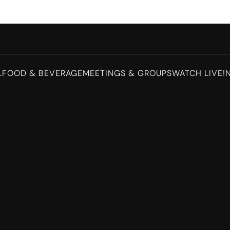
L
FOOD & BEVERAGE
MEETINGS & GROUPS
WATCH LIVE!