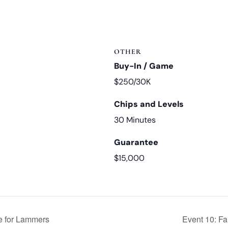
OTHER
Buy-In / Game
$250/30K
Chips and Levels
30 Minutes
Guarantee
$15,000
te for Lammers
Event 10: F