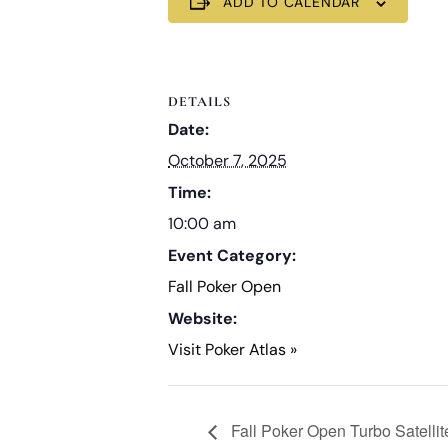
ADD TO CALENDAR
DETAILS
Date:
October 7, 2025
Time:
10:00 am
Event Category:
Fall Poker Open
Website:
Visit Poker Atlas »
Fall Poker Open Turbo Satelli