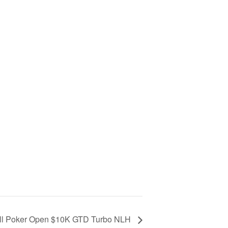
all Poker Open $10K GTD Turbo NLH