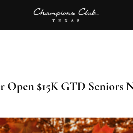
ker Open $15K GTD Seniors 