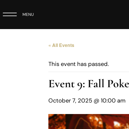
MENU
« All Events
This event has passed.
Event 9: Fall Po
October 7, 2025 @ 10:00 am