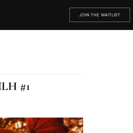
JOIN THE WAITLIST
NLH #1