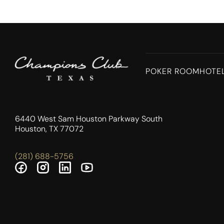
POKER ROOM
HOTE
6440 West Sam Houston Parkway South
Houston, TX 77072
(281) 688-5756