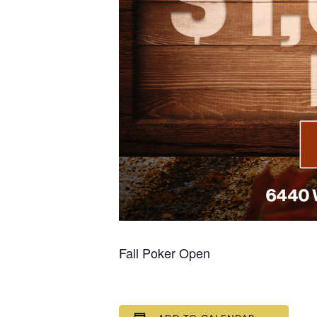
Fall Poker Open