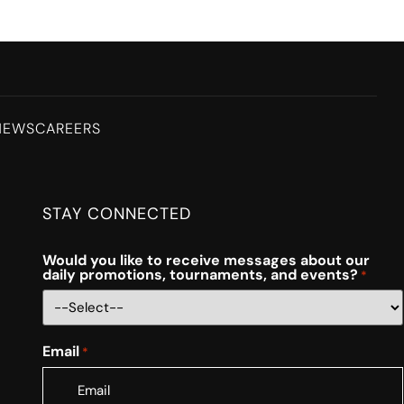
NEWS
CAREERS
STAY CONNECTED
Would you like to receive messages about our
daily promotions, tournaments, and events?
*
Email
*