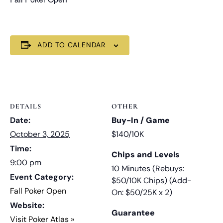
ADD TO CALENDAR
DETAILS
OTHER
Date:
Buy-In / Game
October 3, 2025
$140/10K
Time:
Chips and Levels
9:00 pm
10 Minutes (Rebuys:
Event Category:
$50/10K Chips) (Add-
Fall Poker Open
On: $50/25K x 2)
Website:
Guarantee
Visit Poker Atlas »