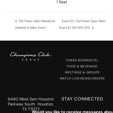
1 Seat
Fall Poker Open Milestone
Event 2C: Fall Poker Open Main
Satellite to Main Event
Event $1,000,000 GTD
POKER ROOM
HOTEL
FOOD & BEVERAGE
MEETINGS & GROUPS
WATCH LIVE!
NEWS
CAREERS
STAY CONNECTED
6440 West Sam Houston
Parkway South Houston,
TX 77072
Would you like to receive messages abou