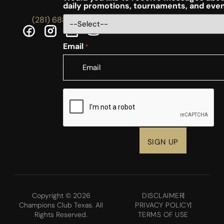
daily promotions, tournaments, and eve
(281) 688-5756
Email
*
CAPTCHA
Copyright © 2026
DISCLAIMER
Champions Club Texas. All
PRIVACY POLICY
Rights Reserved.
TERMS OF USE