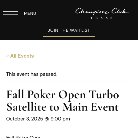
MENU
JOIN THE WAITLIST
« All Events
This event has passed.
Fall Poker Open Turbo
Satellite to Main Event
October 3, 2025 @ 9:00 pm
Fall Poker Open