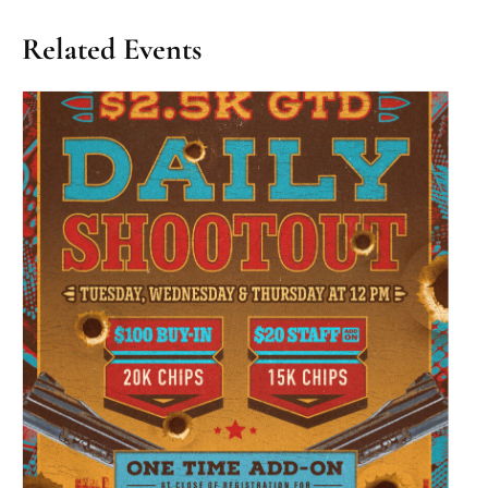
Related Events