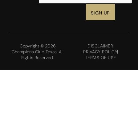
Copyright © 2026
DISCLAIMER
Champions Club Texas. All
PRIVACY POLICY
Rights Reserved.
TERMS OF USE