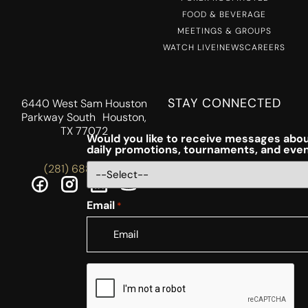
FOOD & BEVERAGE
MEETINGS & GROUPS
WATCH LIVE!
NEWS
CAREERS
STAY CONNECTED
6440 West Sam Houston
Parkway South Houston,
TX 77072
Would you like to receive messages abou
daily promotions, tournaments, and eve
(281) 688-5756
Email
*
CAPTCHA