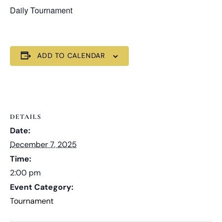
Daily Tournament
ADD TO CALENDAR
DETAILS
Date:
December 7, 2025
Time:
2:00 pm
Event Category:
Tournament