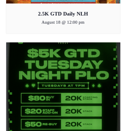
2.5K GTD Daily NLH
August 18 @ 12:00 pm