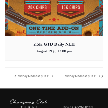
2.5K GTD Daily NLH
August 19 @ 12:00 pm
Midday Madness $5K GTD
Midday Madness $5K GTD
POKER ROOM
HOTEL