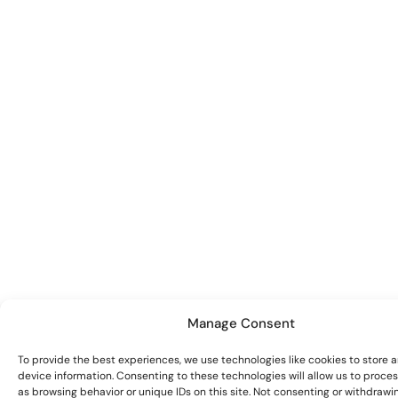
Manage Consent
To provide the best experiences, we use technologies like cookies to store 
device information. Consenting to these technologies will allow us to proce
as browsing behavior or unique IDs on this site. Not consenting or withdrawi