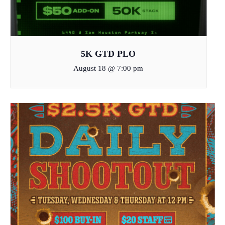
5K GTD PLO
August 18 @ 7:00 pm