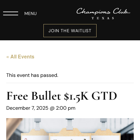
MENU
JOIN THE WAITLIST
« All Events
This event has passed.
Free Bullet $1.5K GTD
December 7, 2025 @ 2:00 pm