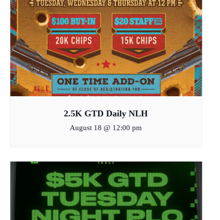
2.5K GTD Daily NLH
August 18 @ 12:00 pm