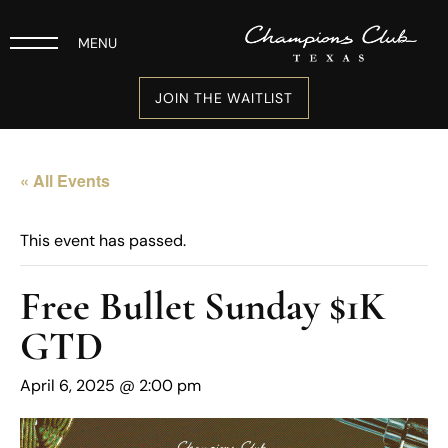
MENU
JOIN THE WAITLIST
« All Events
This event has passed.
Free Bullet Sunday $1K
GTD
April 6, 2025 @ 2:00 pm