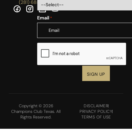
(281) 688-5756
Email
*
CAPTCHA
Copyright © 2026
DISCLAIMER
Champions Club Texas. All
PRIVACY POLICY
Rights Reserved.
TERMS OF USE