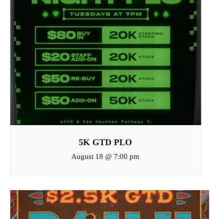
5K GTD PLO
August 18 @ 7:00 pm