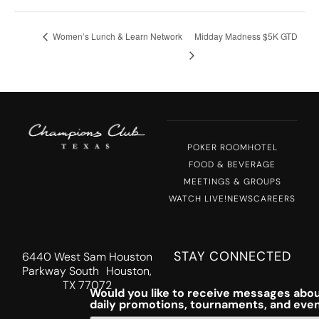
Women’s Lunch & Learn Network
Midday Madness $5K GTD
POKER ROOM
HOTEL
FOOD & BEVERAGE
MEETINGS & GROUPS
WATCH LIVE!
NEWS
CAREERS
STAY CONNECTED
6440 West Sam Houston
Parkway South Houston,
TX 77072
Would you like to receive messages abou
daily promotions, tournaments, and eve