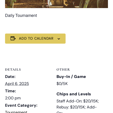
Daily Tournament
ADD TO CALENDAR
DETAILS
OTHER
Date:
Buy-In / Game
April 6, 2025
$0/5K
Time:
Chips and Levels
2:00 pm
Staff Add-On: $20/15K;
Event Category:
Rebuy: $20/15K; Add-
Tournament