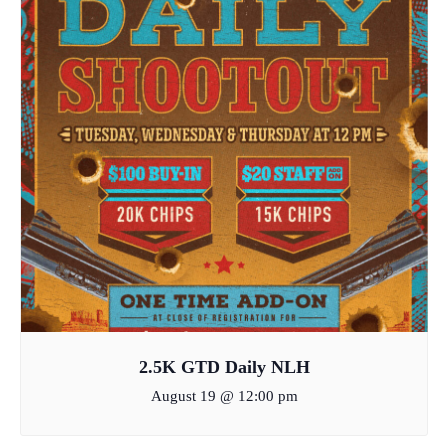
2.5K GTD Daily NLH
August 19 @ 12:00 pm