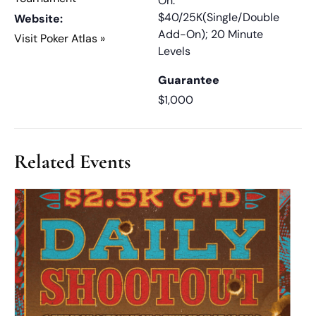
On:
$40/25K(Single/Double
Website:
Add-On); 20 Minute
Visit Poker Atlas »
Levels
Guarantee
$1,000
Related Events