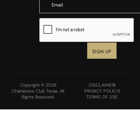
CAPTCHA
Copyright © 2026
DISCLAIMER
Champions Club Texas. All
PRIVACY POLICY
Rights Reserved.
TERMS OF USE