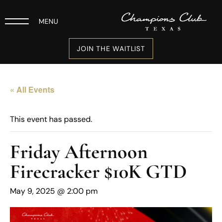
MENU
JOIN THE WAITLIST
« All Events
This event has passed.
Friday Afternoon
Firecracker $10K GTD
May 9, 2025 @ 2:00 pm