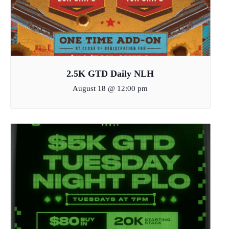
2.5K GTD Daily NLH
August 18 @ 12:00 pm