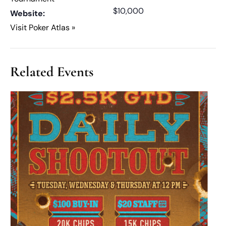
$10,000
Website:
Visit Poker Atlas »
Related Events