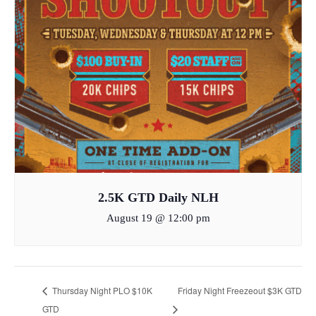
2.5K GTD Daily NLH
August 19 @ 12:00 pm
Thursday Night PLO $10K
Friday Night Freezeout $3K GTD
GTD