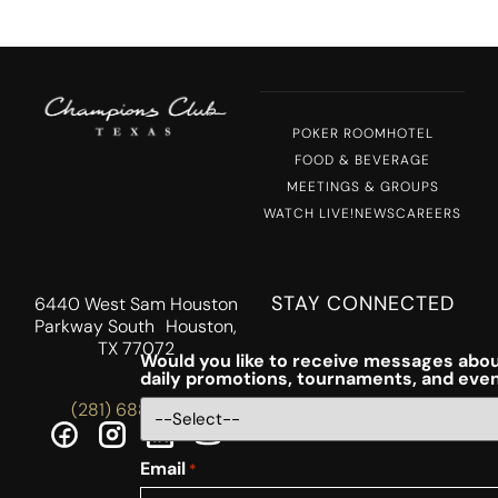
POKER ROOM
HOTEL
FOOD & BEVERAGE
MEETINGS & GROUPS
WATCH LIVE!
NEWS
CAREERS
STAY CONNECTED
6440 West Sam Houston
Parkway South Houston,
TX 77072
Would you like to receive messages abou
daily promotions, tournaments, and eve
(281) 688-5756
Email
*