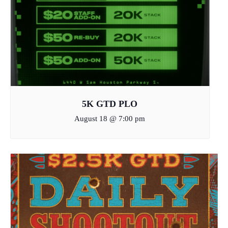
5K GTD PLO
August 18 @ 7:00 pm