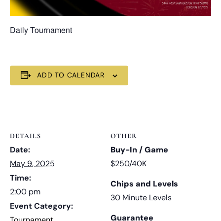
Daily Tournament
ADD TO CALENDAR
DETAILS
OTHER
Date:
Buy-In / Game
May 9, 2025
$250/40K
Time:
Chips and Levels
2:00 pm
30 Minute Levels
Event Category:
Guarantee
Tournament