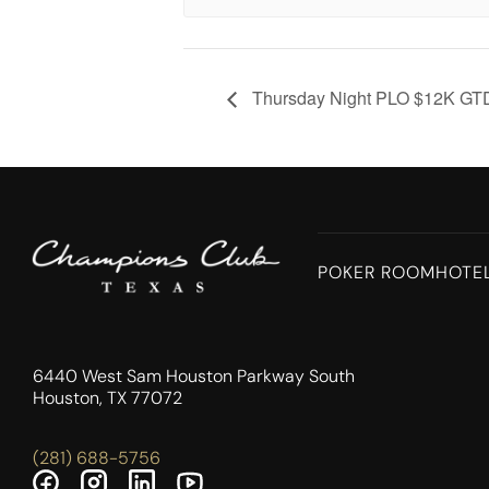
Thursday Night PLO $12K GT
POKER ROOM
HOTE
6440 West Sam Houston Parkway South
Houston, TX 77072
(281) 688-5756