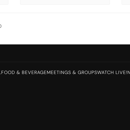
D
L
FOOD & BEVERAGE
MEETINGS & GROUPS
WATCH LIVE!