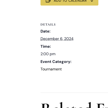
ADD TO CALENDAR
DETAILS
Date:
December 6, 2024
Time:
2:00 pm
Event Category:
Tournament