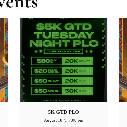
vents
5K GTD PLO
August 18 @ 7:00 pm