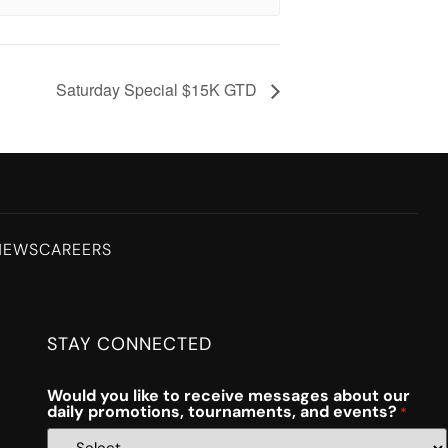
Saturday Special $15K GTD
NEWS
CAREERS
STAY CONNECTED
Would you like to receive messages about our
daily promotions, tournaments, and events?
*