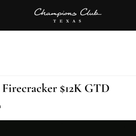
 Firecracker $12K GTD
m