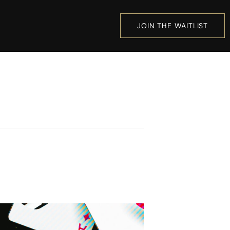
JOIN THE WAITLIST