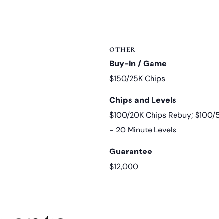
OTHER
Buy-In / Game
$150/25K Chips
Chips and Levels
$100/20K Chips Rebuy; $100/
- 20 Minute Levels
Guarantee
$12,000