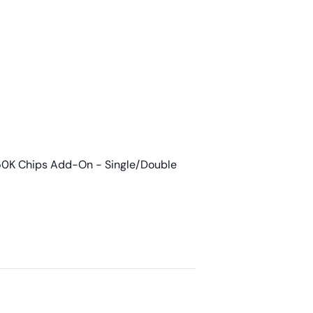
50K Chips Add-On - Single/Double