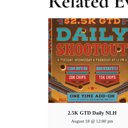
Related E
2.5K GTD Daily NLH
August 18 @ 12:00 pm