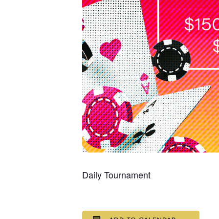
Daily Tournament