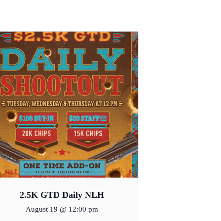
2.5K GTD Daily NLH
August 19 @ 12:00 pm