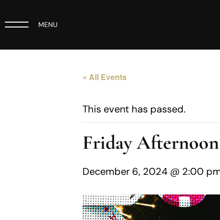
MENU
« All Events
This event has passed.
Friday Afternoon
December 6, 2024 @ 2:00 p