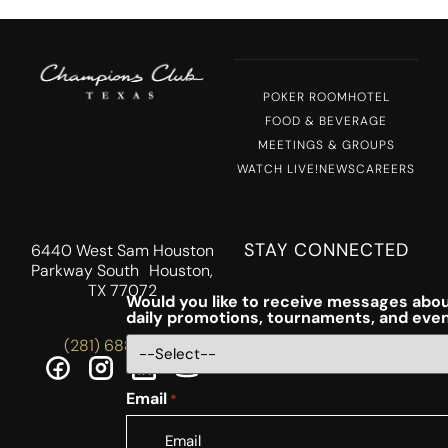
POKER ROOM
HOTEL
FOOD & BEVERAGE
MEETINGS & GROUPS
WATCH LIVE!
NEWS
CAREERS
STAY CONNECTED
6440 West Sam Houston
Parkway South Houston,
TX 77072
Would you like to receive messages abou
daily promotions, tournaments, and eve
(281) 688-5756
Email
*