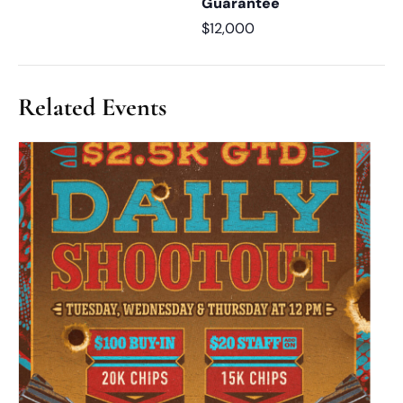
Guarantee
$12,000
Related Events