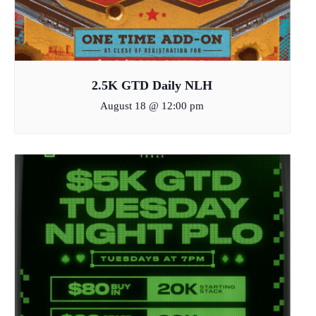
2.5K GTD Daily NLH
August 18 @ 12:00 pm