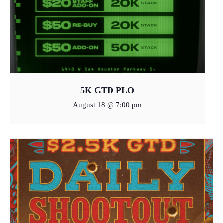
5K GTD PLO
August 18 @ 7:00 pm