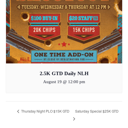
2.5K GTD Daily NLH
August 19 @ 12:00 pm
Thursday Night PLO $15K GTD
Saturday Special $25K GTD