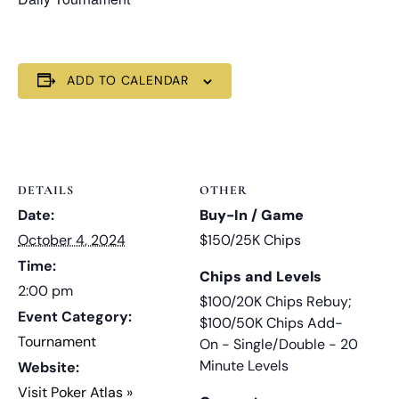
ADD TO CALENDAR
DETAILS
OTHER
Date:
Buy-In / Game
October 4, 2024
$150/25K Chips
Time:
Chips and Levels
2:00 pm
$100/20K Chips Rebuy;
Event Category:
$100/50K Chips Add-
Tournament
On - Single/Double - 20
Minute Levels
Website:
Visit Poker Atlas »