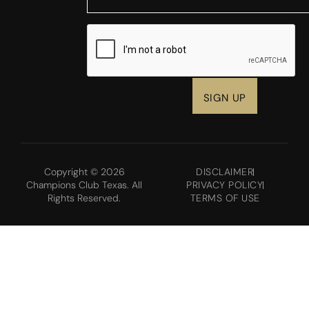
CAPTCHA
Copyright © 2026
DISCLAIMER
Champions Club Texas. All
PRIVACY POLICY
Rights Reserved.
TERMS OF USE