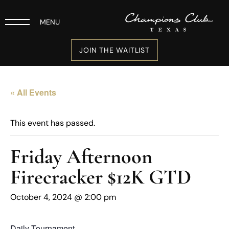
MENU
JOIN THE WAITLIST
« All Events
This event has passed.
Friday Afternoon
Firecracker $12K GTD
October 4, 2024 @ 2:00 pm
Daily Tournament