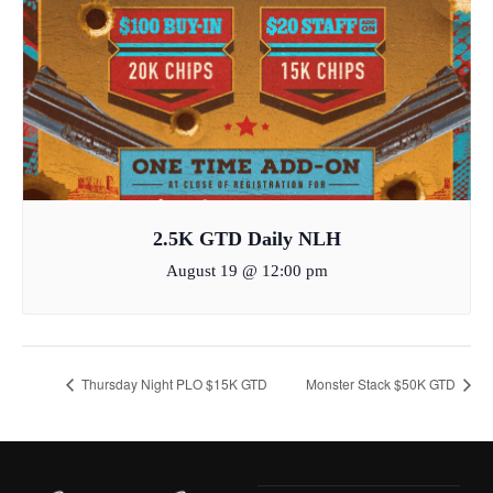
2.5K GTD Daily NLH
August 19 @ 12:00 pm
Thursday Night PLO $15K GTD
Monster Stack $50K GTD