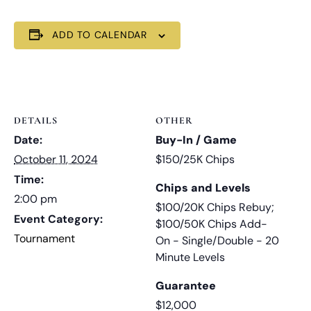
ADD TO CALENDAR
DETAILS
OTHER
Date:
Buy-In / Game
October 11, 2024
$150/25K Chips
Time:
Chips and Levels
2:00 pm
$100/20K Chips Rebuy;
Event Category:
$100/50K Chips Add-
Tournament
On - Single/Double - 20
Minute Levels
Guarantee
$12,000