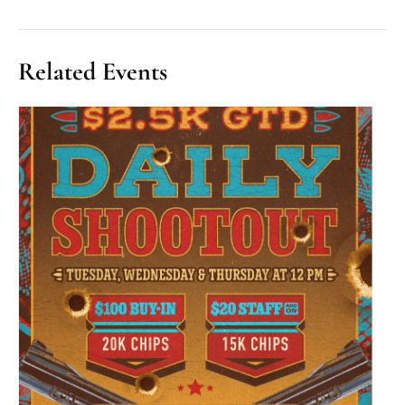
Related Events