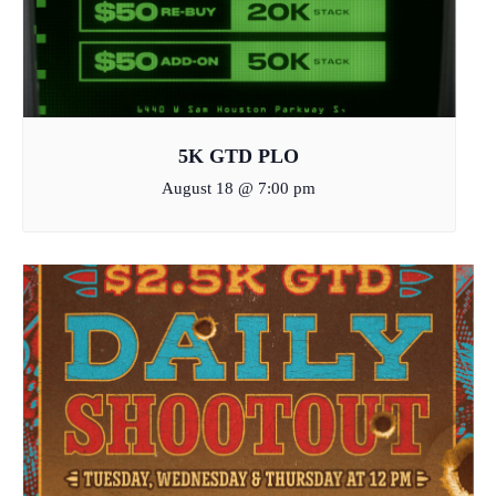
5K GTD PLO
August 18 @ 7:00 pm