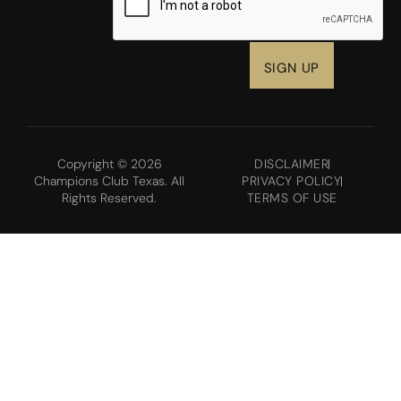
Copyright © 2026
DISCLAIMER
Champions Club Texas. All
PRIVACY POLICY
Rights Reserved.
TERMS OF USE