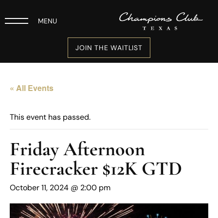
MENU
JOIN THE WAITLIST
« All Events
This event has passed.
Friday Afternoon
Firecracker $12K GTD
October 11, 2024 @ 2:00 pm