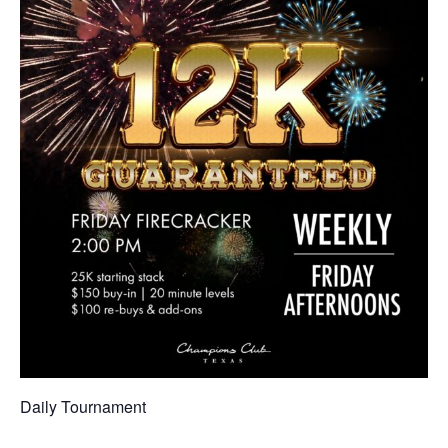
Daily Tournament