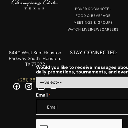
POKER ROOM
HOTEL
FOOD & BEVERAGE
MEETINGS & GROUPS
WATCH LIVE!
NEWS
CAREERS
STAY CONNECTED
6440 West Sam Houston
Parkway South Houston,
TX 77072
Would you like to receive messages abou
daily promotions, tournaments, and eve
(281) 688-5756
Email
*
CAPTCHA