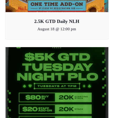
2.5K GTD Daily NLH
August 18 @ 12:00 pm