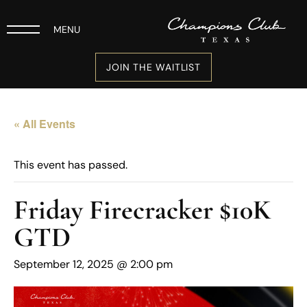
MENU
JOIN THE WAITLIST
« All Events
This event has passed.
Friday Firecracker $10K
GTD
September 12, 2025 @ 2:00 pm