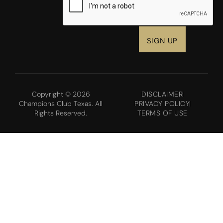
Copyright © 2026
DISCLAIMER
Champions Club Texas. All
PRIVACY POLICY
Rights Reserved.
TERMS OF USE