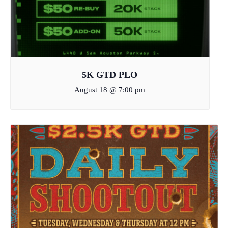
5K GTD PLO
August 18 @ 7:00 pm