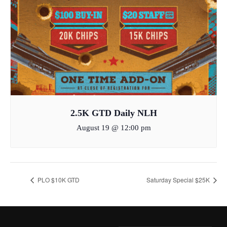
2.5K GTD Daily NLH
August 19 @ 12:00 pm
PLO $10K GTD
Saturday Special $25K