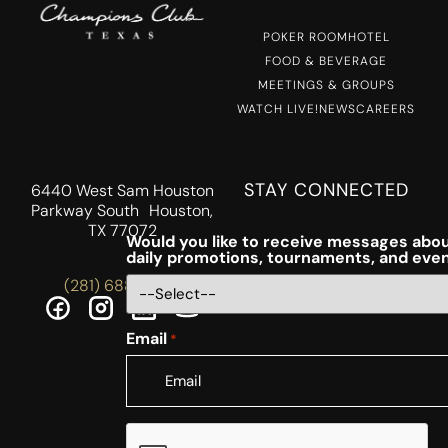
POKER ROOM
HOTEL
FOOD & BEVERAGE
MEETINGS & GROUPS
WATCH LIVE!
NEWS
CAREERS
STAY CONNECTED
6440 West Sam Houston
Parkway South Houston,
TX 77072
Would you like to receive messages abou
daily promotions, tournaments, and eve
(281) 688-5756
Email
*
CAPTCHA