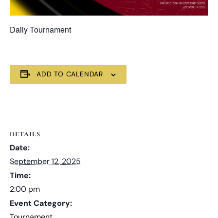
Daily Tournament
ADD TO CALENDAR
DETAILS
Date:
September 12, 2025
Time:
2:00 pm
Event Category:
Tournament