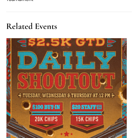
Related Events