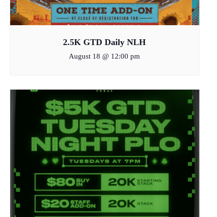
2.5K GTD Daily NLH
August 18 @ 12:00 pm