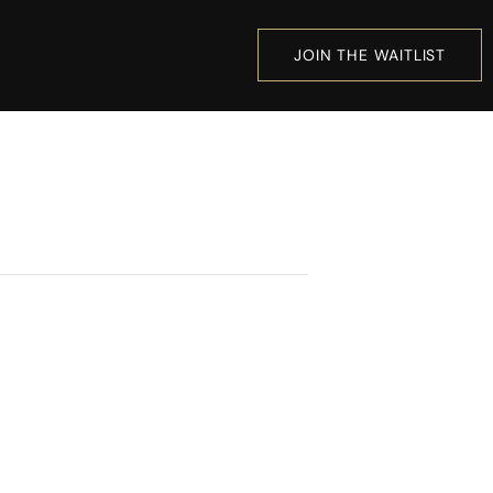
JOIN THE WAITLIST