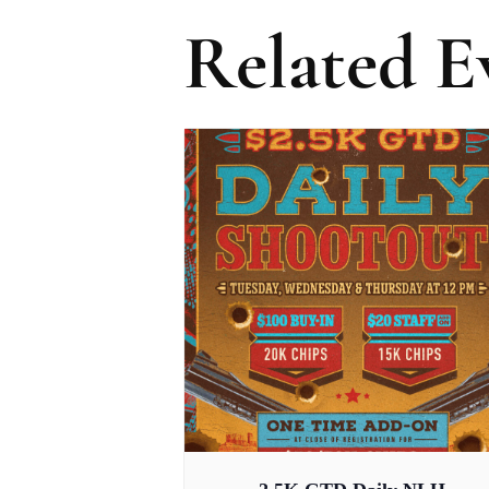
Related E