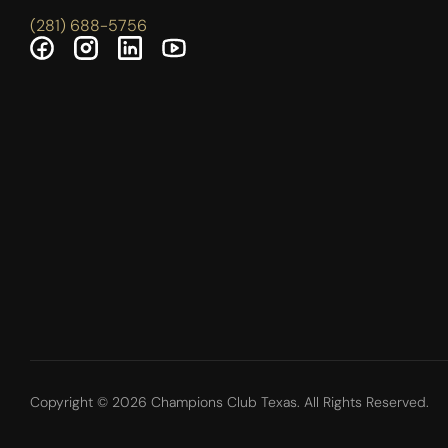
(281) 688-5756
Copyright © 2026 Champions Club Texas. All Rights Reserved.