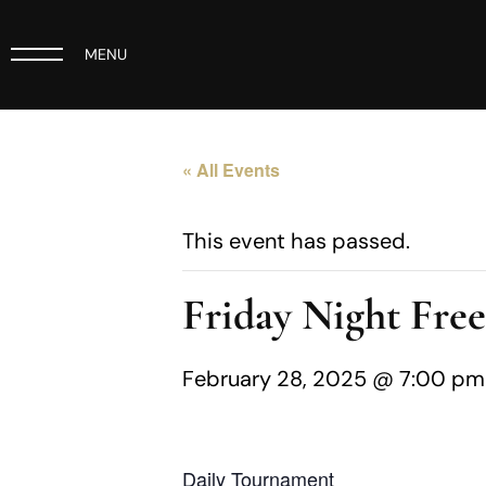
MENU
« All Events
This event has passed.
Friday Night Fre
February 28, 2025 @ 7:00 pm
Daily Tournament