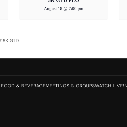
5K GTD PLO
August 18 @ 7:00 pm
$7.5K GTD
L
FOOD & BEVERAGE
MEETINGS & GROUPS
WATCH LIVE!