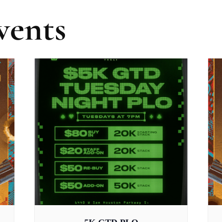
vents