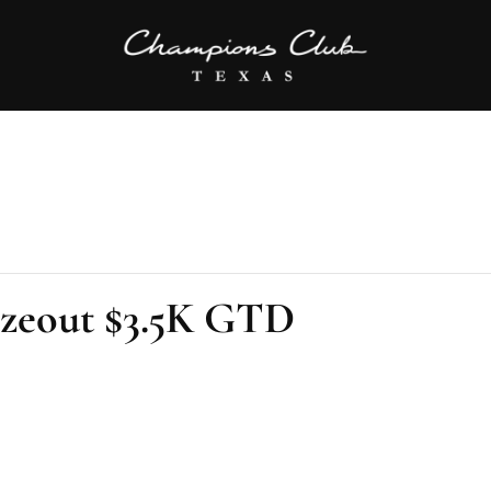
ezeout $3.5K GTD