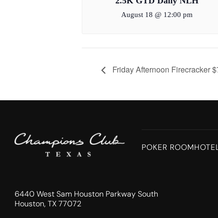
2.5K GTD Daily NLH
August 18 @ 12:00 pm
Friday Afternoon Firecracker 
POKER ROOM
HOTE
6440 West Sam Houston Parkway South
Houston, TX 77072