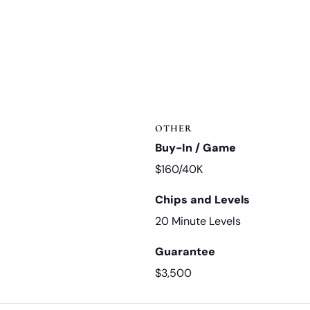
OTHER
Buy-In / Game
$160/40K
Chips and Levels
20 Minute Levels
Guarantee
$3,500