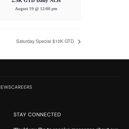
2.5K GTD Daily NLH
August 19 @ 12:00 pm
Saturday Special $10K GTD
NEWS
CAREERS
STAY CONNECTED