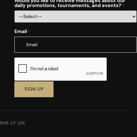
Would you like to receive messages about our
daily promotions, tournaments, and events?
*
Email
*
CAPTCHA
RMS OF USE