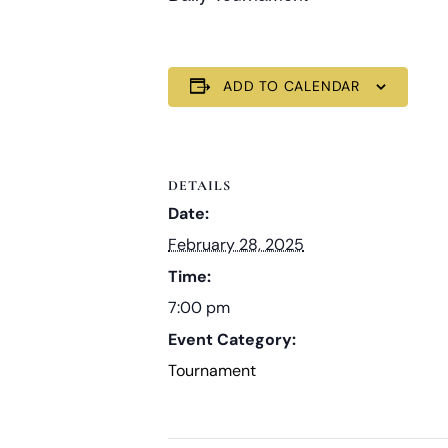
ADD TO CALENDAR
DETAILS
Date:
February 28, 2025
Time:
7:00 pm
Event Category:
Tournament