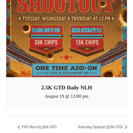
2.5K GTD Daily NLH
August 19 @ 12:00 pm
PKO Bounty $5K GTD
Saturday Special $25K GTD