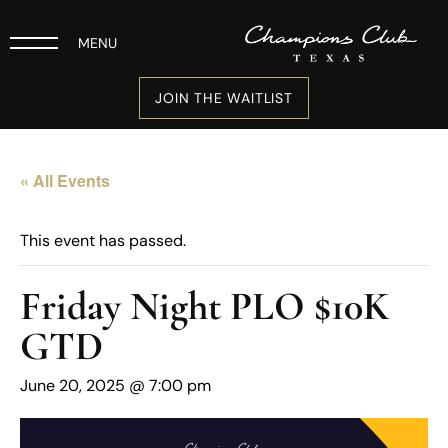
MENU
JOIN THE WAITLIST
« All Events
This event has passed.
Friday Night PLO $10K
GTD
June 20, 2025 @ 7:00 pm