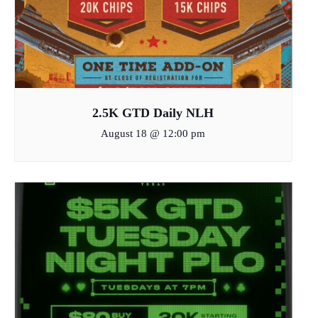
2.5K GTD Daily NLH
August 18 @ 12:00 pm