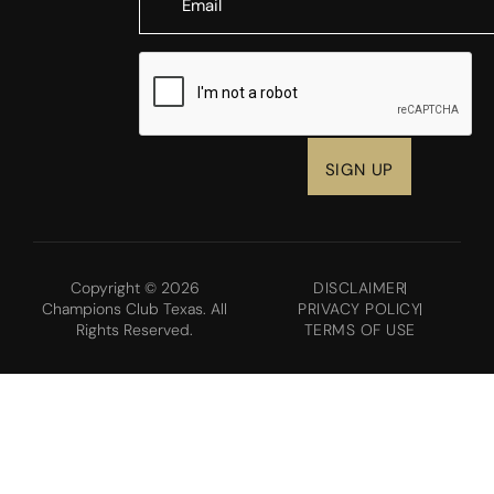
CAPTCHA
Copyright © 2026
DISCLAIMER
Champions Club Texas. All
PRIVACY POLICY
Rights Reserved.
TERMS OF USE