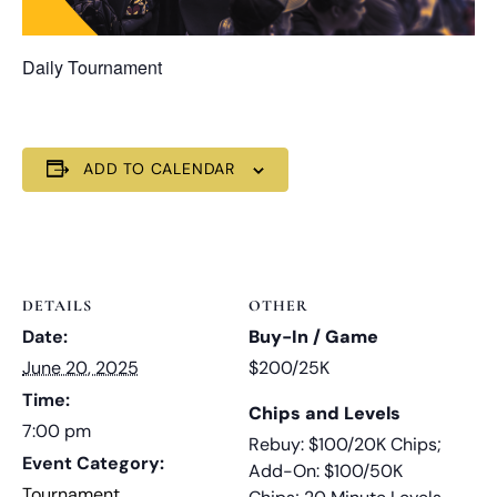
Daily Tournament
ADD TO CALENDAR
DETAILS
OTHER
Date:
Buy-In / Game
June 20, 2025
$200/25K
Time:
Chips and Levels
7:00 pm
Rebuy: $100/20K Chips;
Event Category:
Add-On: $100/50K
Tournament