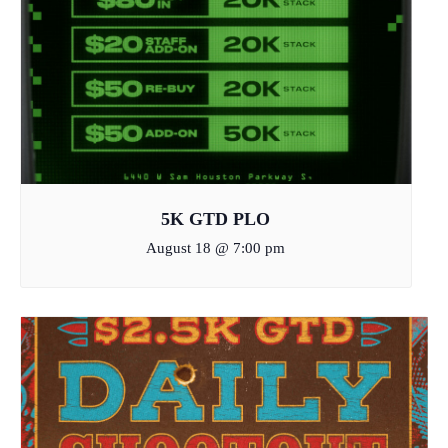
5K GTD PLO
August 18 @ 7:00 pm