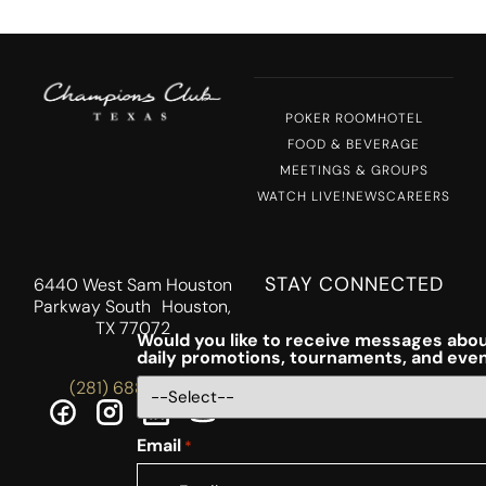
POKER ROOM
HOTEL
FOOD & BEVERAGE
MEETINGS & GROUPS
WATCH LIVE!
NEWS
CAREERS
STAY CONNECTED
6440 West Sam Houston
Parkway South Houston,
TX 77072
Would you like to receive messages abou
daily promotions, tournaments, and eve
(281) 688-5756
Email
*