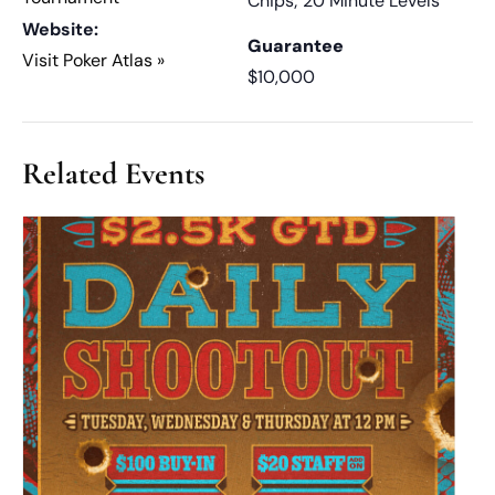
Chips; 20 Minute Levels
Website:
Guarantee
Visit Poker Atlas »
$10,000
Related Events