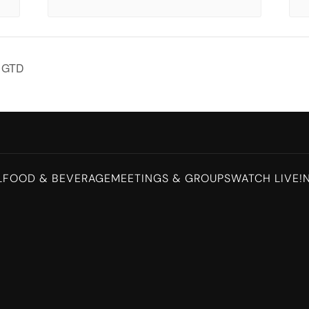
K GTD
L
FOOD & BEVERAGE
MEETINGS & GROUPS
WATCH LIVE!