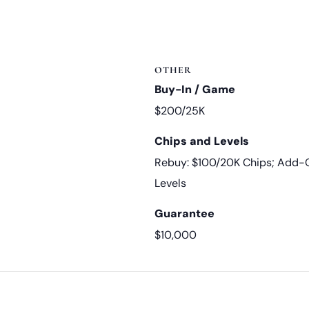
OTHER
Buy-In / Game
$200/25K
Chips and Levels
Rebuy: $100/20K Chips; Add-O
Levels
Guarantee
$10,000