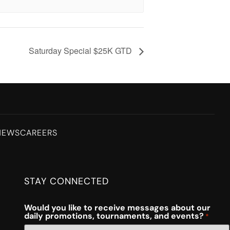
Saturday Special $25K GTD
NEWS
CAREERS
STAY CONNECTED
Would you like to receive messages about our
daily promotions, tournaments, and events?
*