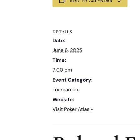
ADD TO CALENDAR
DETAILS
Date:
June 6, 2025
Time:
7:00 pm
Event Category:
Tournament
Website:
Visit Poker Atlas »