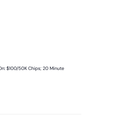
n: $100/50K Chips; 20 Minute