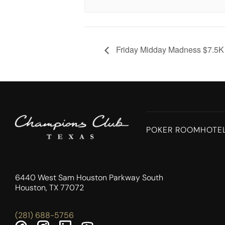
Friday Midday Madness $7.5
POKER ROOM
HOTE
6440 West Sam Houston Parkway South
Houston, TX 77072
(281) 688-5756