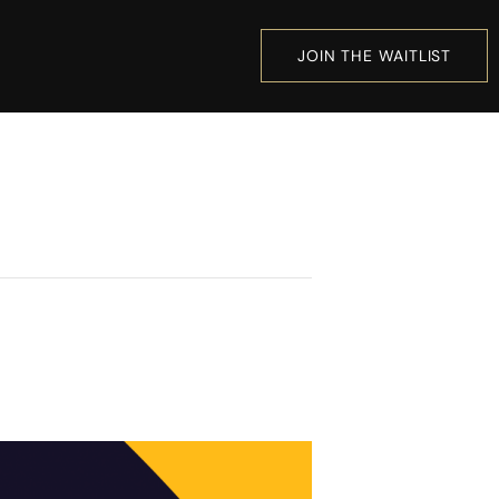
JOIN THE WAITLIST