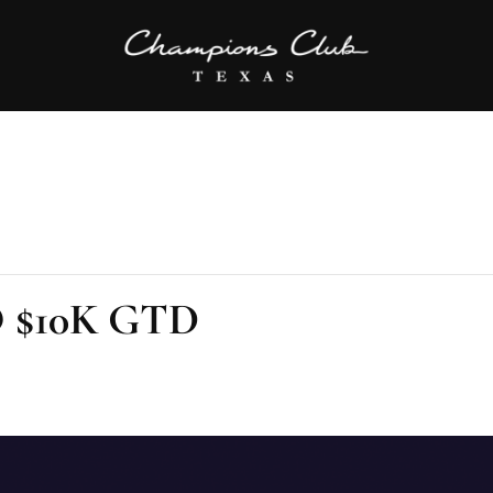
O $10K GTD