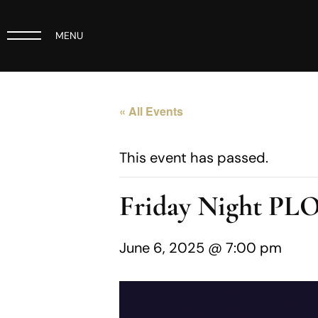
MENU
« All Events
This event has passed.
Friday Night PL
June 6, 2025 @ 7:00 pm