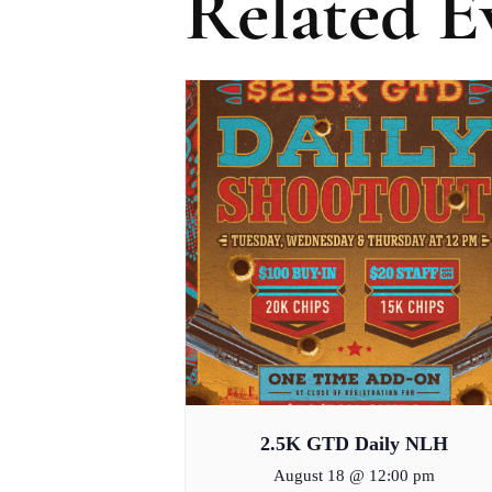
Related E
2.5K GTD Daily NLH
August 18 @ 12:00 pm