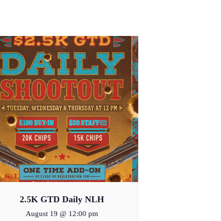
2.5K GTD Daily NLH
August 19 @ 12:00 pm