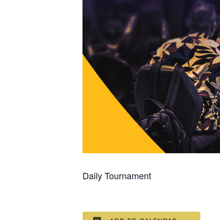
Daily Tournament