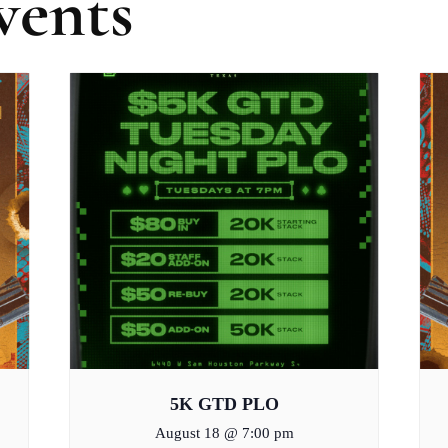
vents
5K GTD PLO
August 18 @ 7:00 pm