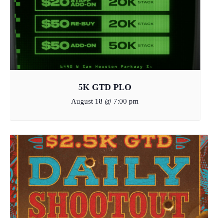
5K GTD PLO
August 18 @ 7:00 pm