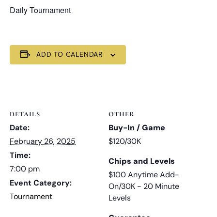
Daily Tournament
ADD TO CALENDAR
DETAILS
OTHER
Date:
Buy-In / Game
February 26, 2025
$120/30K
Time:
Chips and Levels
7:00 pm
$100 Anytime Add-
Event Category:
On/30K - 20 Minute
Tournament
Levels