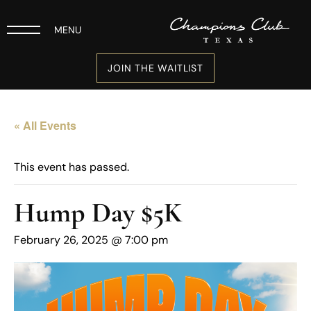
MENU
JOIN THE WAITLIST
« All Events
This event has passed.
Hump Day $5K
February 26, 2025 @ 7:00 pm