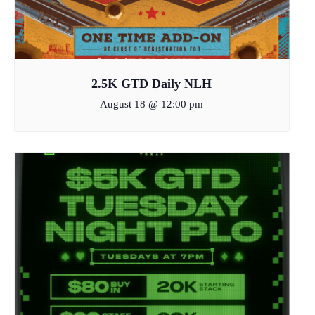
2.5K GTD Daily NLH
August 18 @ 12:00 pm