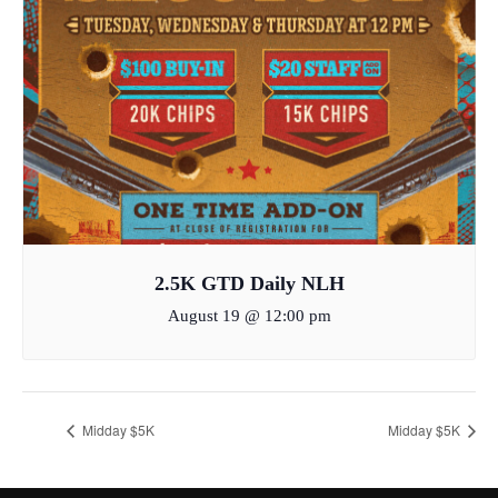
2.5K GTD Daily NLH
August 19 @ 12:00 pm
Midday $5K
Midday $5K