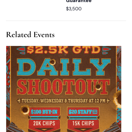
Guarantee
$3,500
Related Events