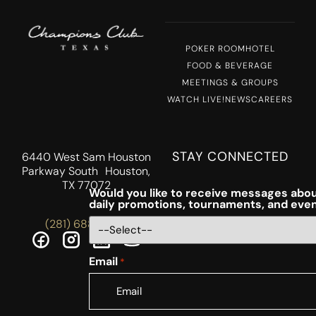
POKER ROOM
HOTEL
FOOD & BEVERAGE
MEETINGS & GROUPS
WATCH LIVE!
NEWS
CAREERS
STAY CONNECTED
6440 West Sam Houston
Parkway South Houston,
TX 77072
Would you like to receive messages abou
daily promotions, tournaments, and eve
(281) 688-5756
Email
*