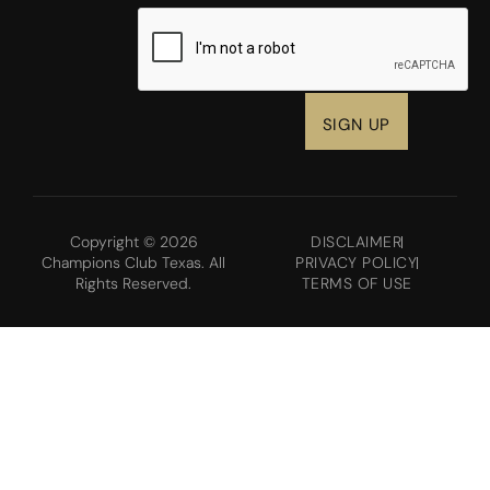
CAPTCHA
Copyright © 2026
DISCLAIMER
Champions Club Texas. All
PRIVACY POLICY
Rights Reserved.
TERMS OF USE