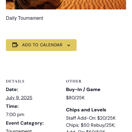
Daily Tournament
ADD TO CALENDAR
DETAILS
OTHER
Date:
Buy-In / Game
July 9, 2025
$80/25K
Time:
Chips and Levels
7:00 pm
Staff Add-On: $20/25K
Event Category:
Chips; $50 Rebuy/25K;
Tournament