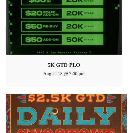
5K GTD PLO
August 18 @ 7:00 pm