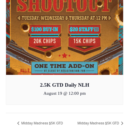
2.5K GTD Daily NLH
August 19 @ 12:00 pm
Midday Madness $5K GTD
Midday Madness $5K GTD