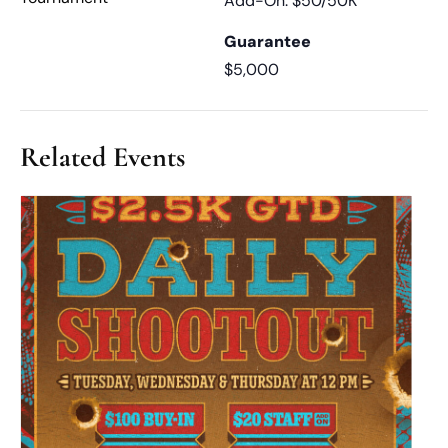
Add-On: $50/50K
Guarantee
$5,000
Related Events