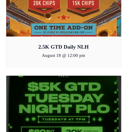
2.5K GTD Daily NLH
August 18 @ 12:00 pm