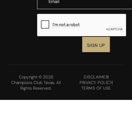
CAPTCHA
Copyright © 2026
DISCLAIMER
Champions Club Texas. All
PRIVACY POLICY
Rights Reserved.
TERMS OF USE