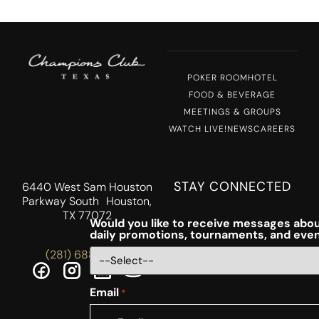
POKER ROOM
HOTEL
FOOD & BEVERAGE
MEETINGS & GROUPS
WATCH LIVE!
NEWS
CAREERS
STAY CONNECTED
6440 West Sam Houston
Parkway South Houston,
TX 77072
Would you like to receive messages abou
daily promotions, tournaments, and eve
(281) 688-5756
Email
*