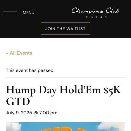
MENU
JOIN THE WAITLIST
« All Events
This event has passed.
Hump Day Hold’Em $5K
GTD
July 9, 2025 @ 7:00 pm