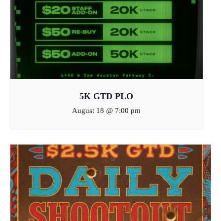
5K GTD PLO
August 18 @ 7:00 pm