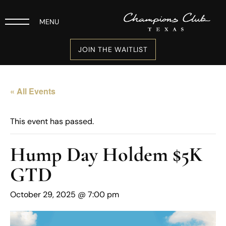
MENU
JOIN THE WAITLIST
« All Events
This event has passed.
Hump Day Holdem $5K
GTD
October 29, 2025 @ 7:00 pm