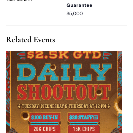
Guarantee
$5,000
Related Events