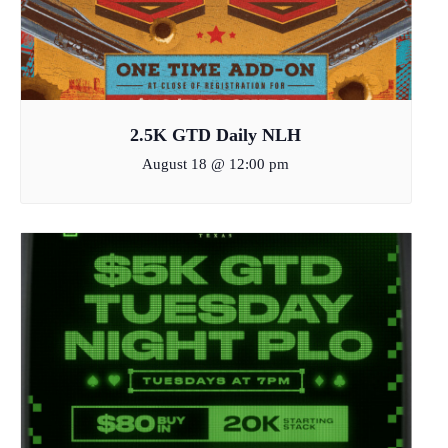
2.5K GTD Daily NLH
August 18 @ 12:00 pm