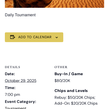
Daily Tournament
ADD TO CALENDAR
DETAILS
OTHER
Date:
Buy-In / Game
October 29, 2025
$80/20K
Time:
Chips and Levels
7:00 pm
Rebuy: $50/20K Chips;
Event Category:
Add-On: $20/20K Chips
Tournament