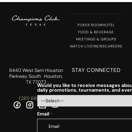
POKER ROOM
HOTEL
FOOD & BEVERAGE
MEETINGS & GROUPS
WATCH LIVE!
NEWS
CAREERS
STAY CONNECTED
6440 West Sam Houston
Parkway South Houston,
TX 77072
Would you like to receive messages abou
daily promotions, tournaments, and eve
(281) 688-5756
Email
*