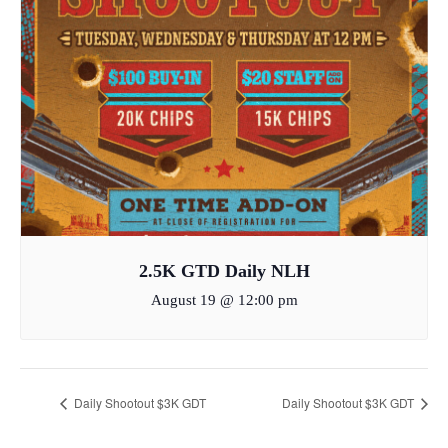
2.5K GTD Daily NLH
August 19 @ 12:00 pm
Daily Shootout $3K GDT
Daily Shootout $3K GDT