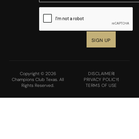
CAPTCHA
Copyright © 2026
DISCLAIMER
Champions Club Texas. All
PRIVACY POLICY
Rights Reserved.
TERMS OF USE