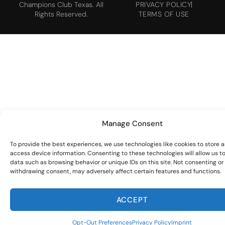
Champions Club Texas. All
PRIVACY POLICY
Rights Reserved.
TERMS OF USE
Manage Consent
To provide the best experiences, we use technologies like cookies to store 
access device information. Consenting to these technologies will allow us t
data such as browsing behavior or unique IDs on this site. Not consenting or
withdrawing consent, may adversely affect certain features and functions.
ACCEPT
Opt-Out Preferences
Privacy Policy
Imprint