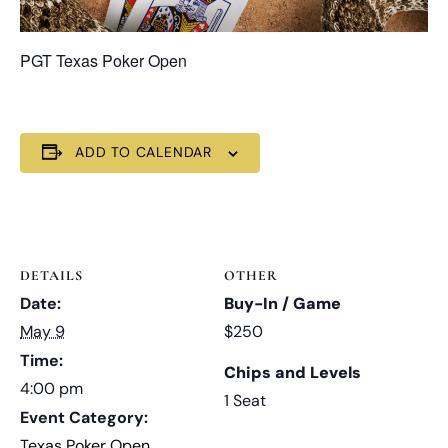
PGT Texas Poker Open
ADD TO CALENDAR
DETAILS
OTHER
Date:
Buy-In / Game
May 9
$250
Time:
Chips and Levels
4:00 pm
1 Seat
Event Category:
Texas Poker Open