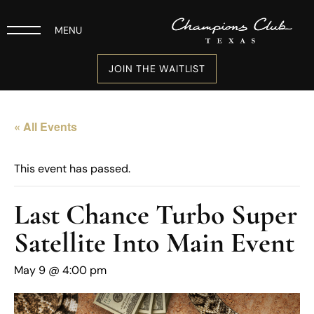
MENU
JOIN THE WAITLIST
« All Events
This event has passed.
Last Chance Turbo Super
Satellite Into Main Event
May 9 @ 4:00 pm