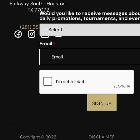
Parkway South Houston,
TX 77072
Would you like to receive messages abou
daily promotions, tournaments, and eve
(281) 688-5756
Email
*
CAPTCHA
Copyright © 2026
DISCLAIMER