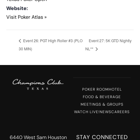
Website:
Visit Poker Atlas »
Event 26: PGT High Roller #3 (PLO
Event 27: 5K GTD Nightly
30 MIN)
NL**
POKER ROOM
HOTEL
FOOD & BEVERAGE
MEETINGS & GROUPS
WATCH LIVE!
NEWS
CAREERS
STAY CONNECTED
6440 West Sam Houston