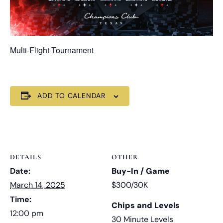
Multi-Flight Tournament
ADD TO CALENDAR
DETAILS
OTHER
Date:
Buy-In / Game
March 14, 2025
$300/30K
Time:
Chips and Levels
12:00 pm
30 Minute Levels