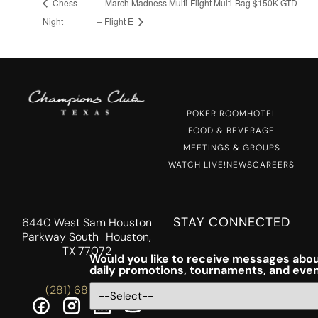
Chess
March Madness Multi-Flight Multi-Bag $150K GTD
Night
– Flight E
POKER ROOM
HOTEL
FOOD & BEVERAGE
MEETINGS & GROUPS
WATCH LIVE!
NEWS
CAREERS
STAY CONNECTED
6440 West Sam Houston
Parkway South Houston,
TX 77072
Would you like to receive messages abou
daily promotions, tournaments, and eve
(281) 688-5756