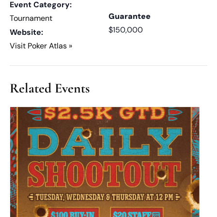
Event Category:
Guarantee
Tournament
$150,000
Website:
Visit Poker Atlas »
Related Events