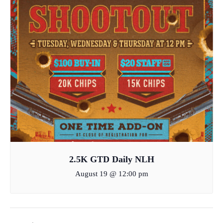
2.5K GTD Daily NLH
August 19 @ 12:00 pm