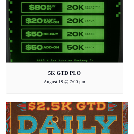
5K GTD PLO
August 18 @ 7:00 pm