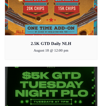
2.5K GTD Daily NLH
August 18 @ 12:00 pm