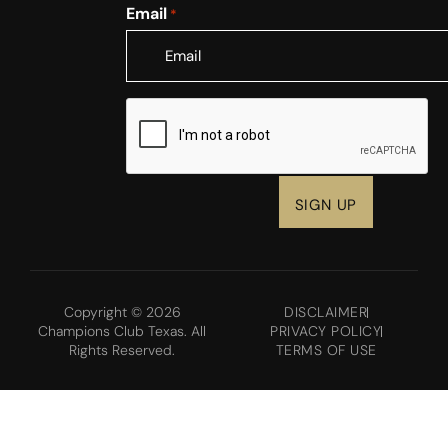
Email
*
CAPTCHA
Copyright © 2026
DISCLAIMER
Champions Club Texas. All
PRIVACY POLICY
Rights Reserved.
TERMS OF USE