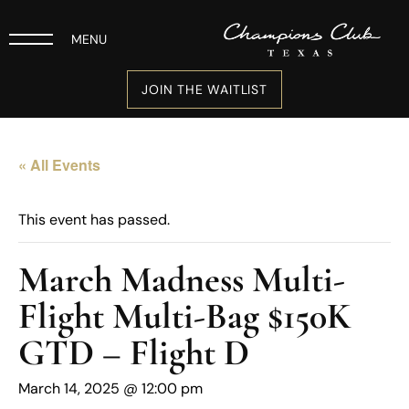
MENU
JOIN THE WAITLIST
« All Events
This event has passed.
March Madness Multi-
Flight Multi-Bag $150K
GTD – Flight D
March 14, 2025 @ 12:00 pm