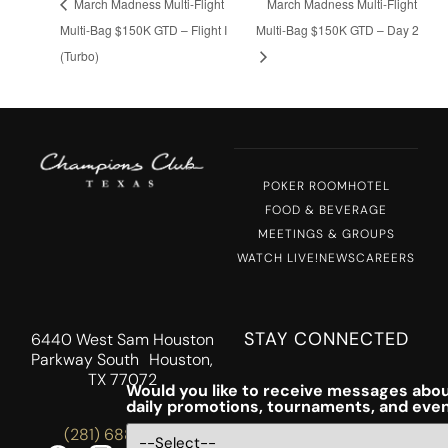
March Madness Multi-Flight
March Madness Multi-Flight
Multi-Bag $150K GTD – Flight I
Multi-Bag $150K GTD – Day 2
(Turbo)
POKER ROOM
HOTEL
FOOD & BEVERAGE
MEETINGS & GROUPS
WATCH LIVE!
NEWS
CAREERS
STAY CONNECTED
6440 West Sam Houston
Parkway South Houston,
TX 77072
Would you like to receive messages abou
daily promotions, tournaments, and eve
(281) 688-5756