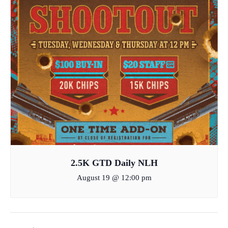
2.5K GTD Daily NLH
August 19 @ 12:00 pm