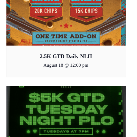
2.5K GTD Daily NLH
August 18 @ 12:00 pm