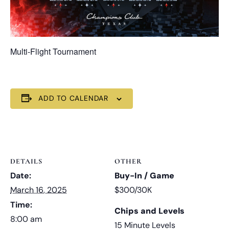
Multi-Flight Tournament
ADD TO CALENDAR
DETAILS
OTHER
Date:
Buy-In / Game
March 16, 2025
$300/30K
Time:
Chips and Levels
8:00 am
15 Minute Levels