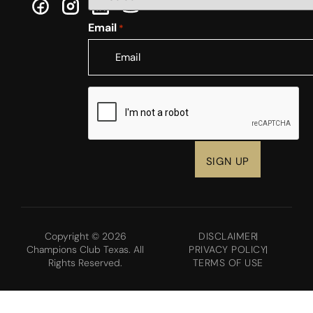
Email
*
CAPTCHA
Copyright © 2026
DISCLAIMER
Champions Club Texas. All
PRIVACY POLICY
Rights Reserved.
TERMS OF USE