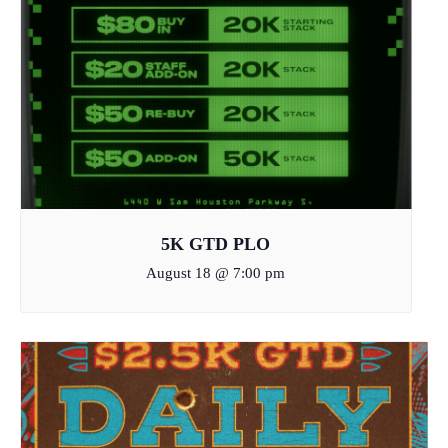
5K GTD PLO
August 18 @ 7:00 pm