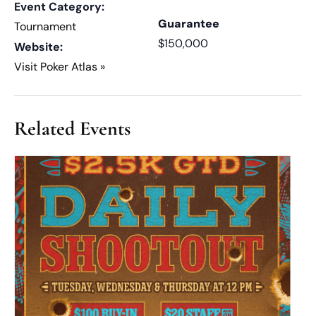
Event Category:
Guarantee
Tournament
$150,000
Website:
Visit Poker Atlas »
Related Events