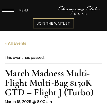
MENU
JOIN THE WAITLIST
« All Events
This event has passed.
March Madness Multi-
Flight Multi-Bag $150K
GTD – Flight J (Turbo)
March 16, 2025 @ 8:00 am