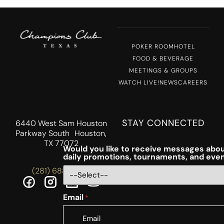
POKER ROOM
HOTEL
FOOD & BEVERAGE
MEETINGS & GROUPS
WATCH LIVE!
NEWS
CAREERS
STAY CONNECTED
6440 West Sam Houston
Parkway South Houston,
TX 77072
Would you like to receive messages abou
daily promotions, tournaments, and eve
(281) 688-5756
Email
*