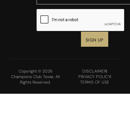
CAPTCHA
Copyright © 2026
DISCLAIMER
Champions Club Texas. All
PRIVACY POLICY
Rights Reserved.
TERMS OF USE