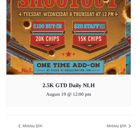
2.5K GTD Daily NLH
August 19 @ 12:00 pm
Midday $5K
Midday $5K