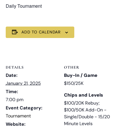
Daily Tournament
ADD TO CALENDAR
DETAILS
OTHER
Date:
Buy-In / Game
January 21, 2025
$150/25K
Time:
Chips and Levels
7:00 pm
$100/20K Rebuy;
Event Category:
$100/50K Add-On -
Tournament
Single/Double - 15/20
Minute Levels
Website: