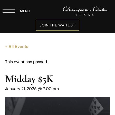
MENU
JOIN THE WAITLIST
« All Events
This event has passed.
Midday $5K
January 21, 2025 @ 7:00 pm