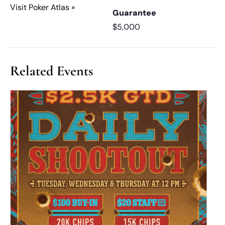
Visit Poker Atlas »
Guarantee
$5,000
Related Events