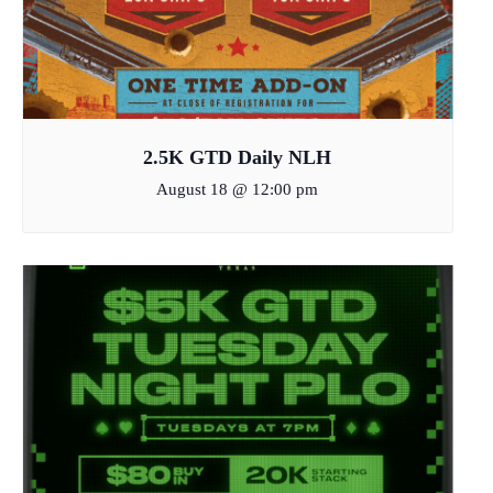
2.5K GTD Daily NLH
August 18 @ 12:00 pm