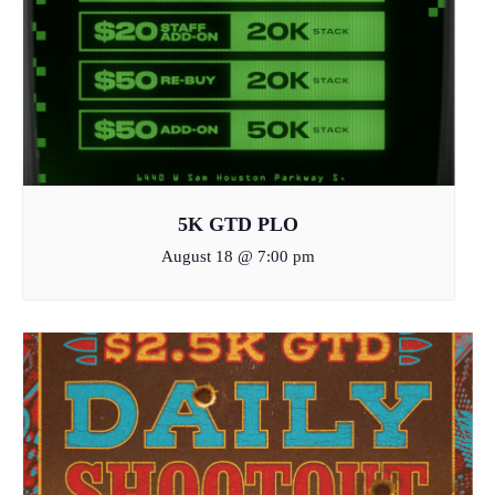
5K GTD PLO
August 18 @ 7:00 pm