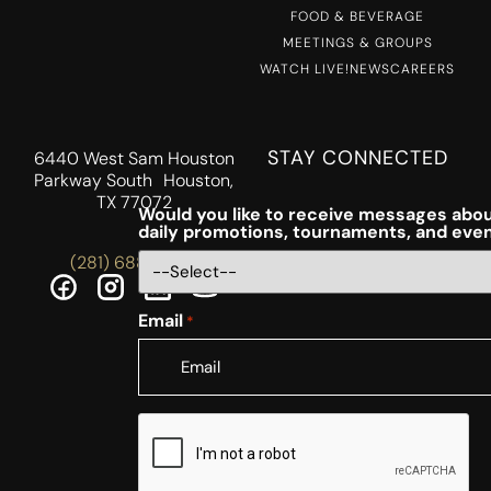
FOOD & BEVERAGE
MEETINGS & GROUPS
WATCH LIVE!
NEWS
CAREERS
STAY CONNECTED
6440 West Sam Houston
Parkway South Houston,
TX 77072
Would you like to receive messages abou
daily promotions, tournaments, and eve
(281) 688-5756
Email
*
CAPTCHA