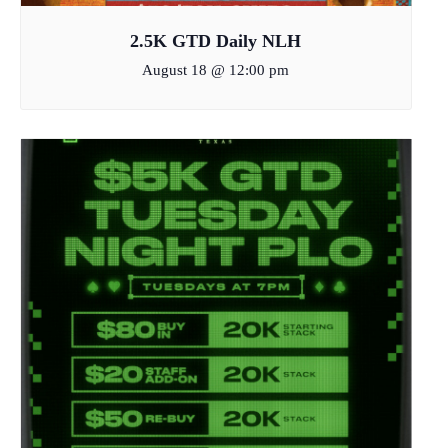
2.5K GTD Daily NLH
August 18 @ 12:00 pm