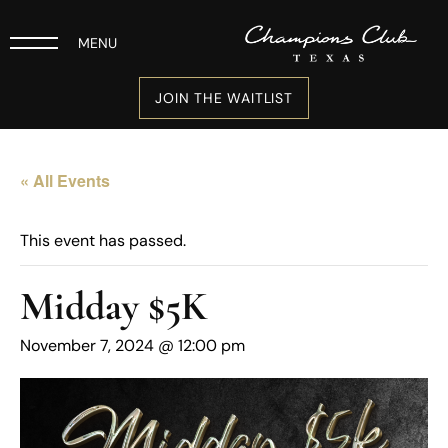
MENU
JOIN THE WAITLIST
« All Events
This event has passed.
Midday $5K
November 7, 2024 @ 12:00 pm