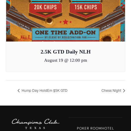
2.5K GTD Daily NLH
August 19 @ 12:00 pm
Hump Day HoldEm $5K GTD
Chess Night
POKER ROOM
HOTEL