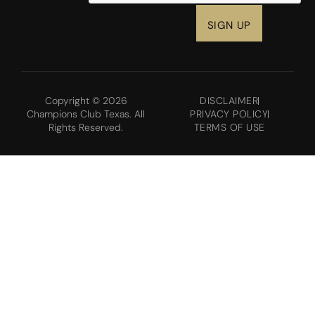
Copyright © 2026
DISCLAIMER
Champions Club Texas. All
PRIVACY POLICY
Rights Reserved.
TERMS OF USE