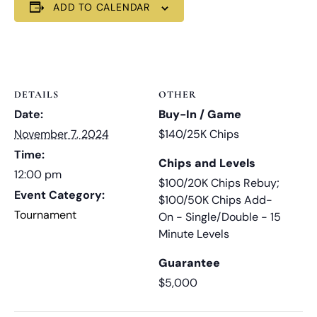
ADD TO CALENDAR
DETAILS
OTHER
Date:
Buy-In / Game
November 7, 2024
$140/25K Chips
Time:
Chips and Levels
12:00 pm
$100/20K Chips Rebuy;
Event Category:
$100/50K Chips Add-
Tournament
On - Single/Double - 15
Minute Levels
Guarantee
$5,000