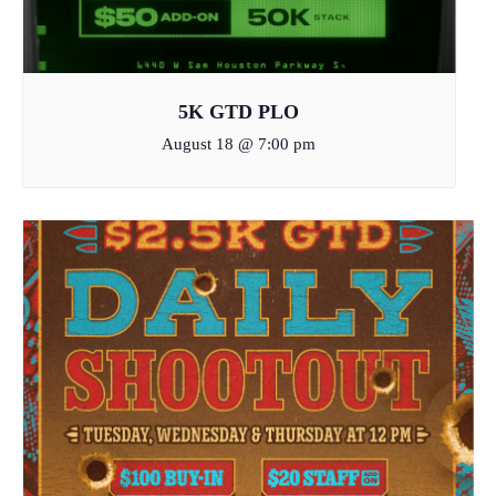
5K GTD PLO
August 18 @ 7:00 pm