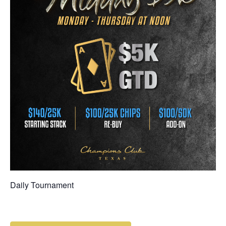
Daily Tournament