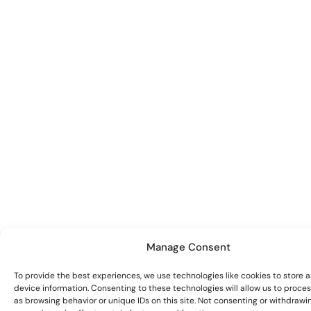
Manage Consent
To provide the best experiences, we use technologies like cookies to store 
device information. Consenting to these technologies will allow us to proce
as browsing behavior or unique IDs on this site. Not consenting or withdrawi