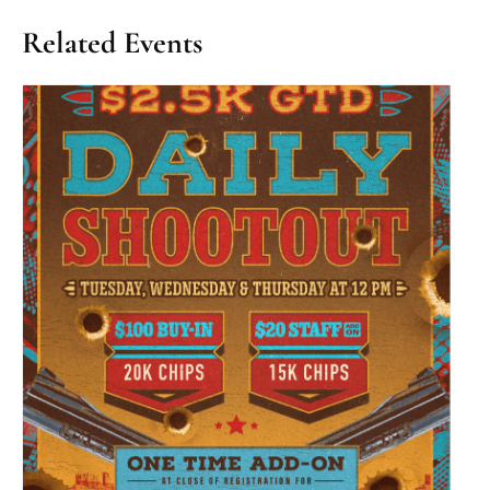
Related Events