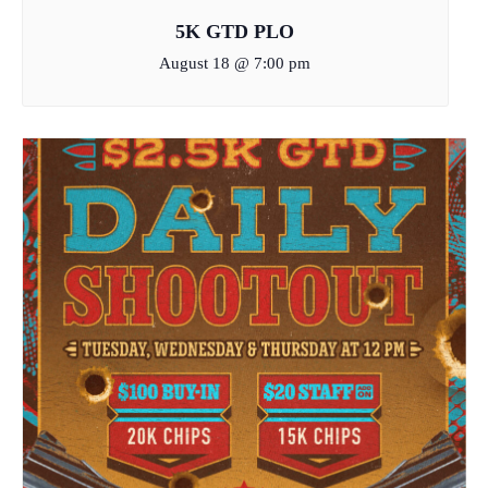
5K GTD PLO
August 18 @ 7:00 pm