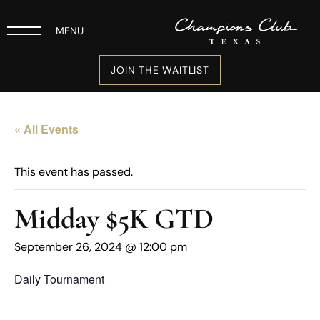
MENU
JOIN THE WAITLIST
« All Events
This event has passed.
Midday $5K GTD
September 26, 2024 @ 12:00 pm
Daily Tournament