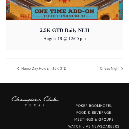
2.5K GTD Daily NLH
August 19 @ 12:00 pm
Hump Day HoldEm $5K GTD
Chess Night
POKER ROOM
HOTEL
FOOD & BEVERAGE
MEETINGS & GROUPS
WATCH LIVE!
NEWS
CAREERS