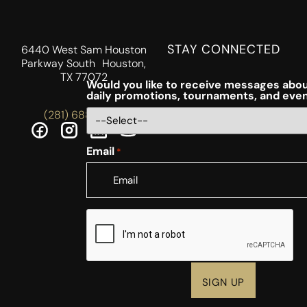
STAY CONNECTED
6440 West Sam Houston
Parkway South Houston,
TX 77072
Would you like to receive messages abou
daily promotions, tournaments, and eve
(281) 688-5756
Email
*
CAPTCHA