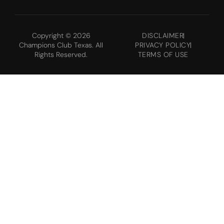
Copyright © 2026
DISCLAIMER
Champions Club Texas. All
PRIVACY POLICY
Rights Reserved.
TERMS OF USE