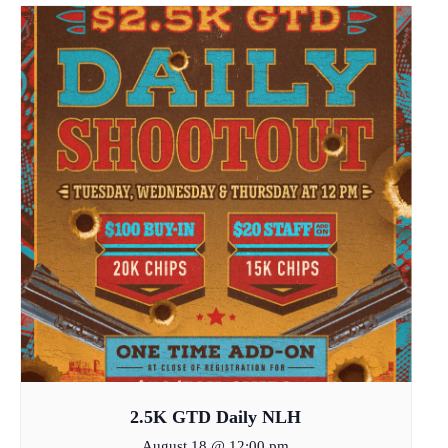
2.5K GTD Daily NLH
August 18 @ 12:00 pm