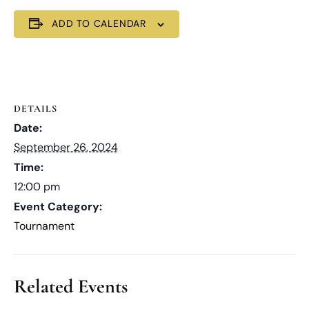
ADD TO CALENDAR
DETAILS
Date:
September 26, 2024
Time:
12:00 pm
Event Category:
Tournament
Related Events