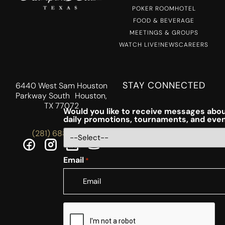
POKER ROOM
HOTEL
FOOD & BEVERAGE
MEETINGS & GROUPS
WATCH LIVE!
NEWS
CAREERS
STAY CONNECTED
6440 West Sam Houston
Parkway South Houston,
TX 77072
Would you like to receive messages abou
daily promotions, tournaments, and eve
(281) 688-5756
Email
*
CAPTCHA