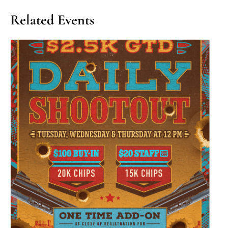
Related Events