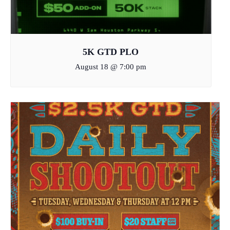
5K GTD PLO
August 18 @ 7:00 pm