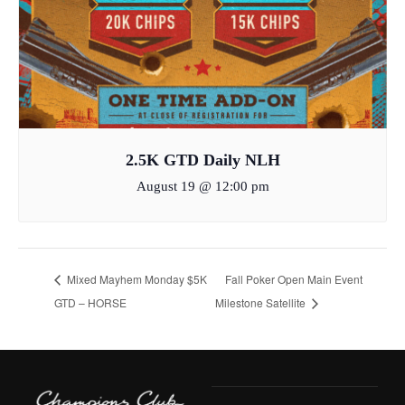
2.5K GTD Daily NLH
August 19 @ 12:00 pm
Mixed Mayhem Monday $5K
Fall Poker Open Main Event
GTD – HORSE
Milestone Satellite