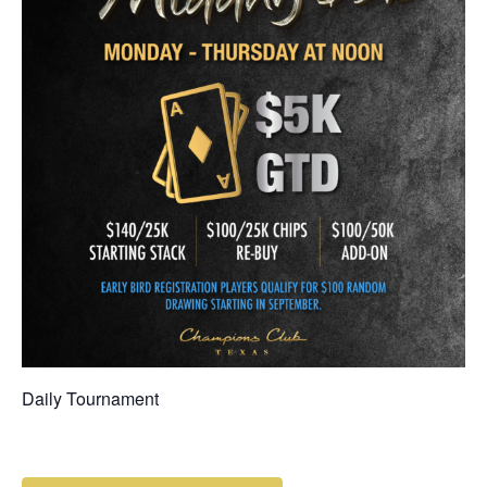
Daily Tournament