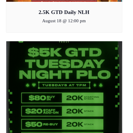
2.5K GTD Daily NLH
August 18 @ 12:00 pm