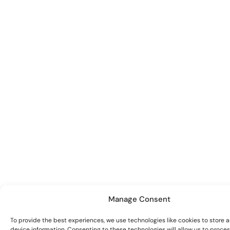
Manage Consent
To provide the best experiences, we use technologies like cookies to store 
device information. Consenting to these technologies will allow us to proce