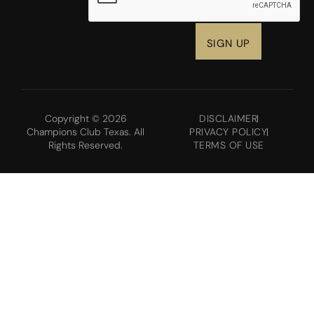
Copyright © 2026
DISCLAIMER
Champions Club Texas. All
PRIVACY POLICY
Rights Reserved.
TERMS OF USE