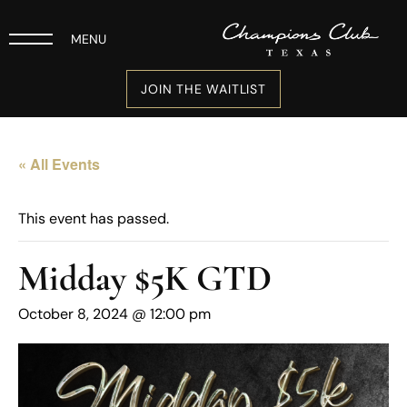
MENU
JOIN THE WAITLIST
« All Events
This event has passed.
Midday $5K GTD
October 8, 2024 @ 12:00 pm