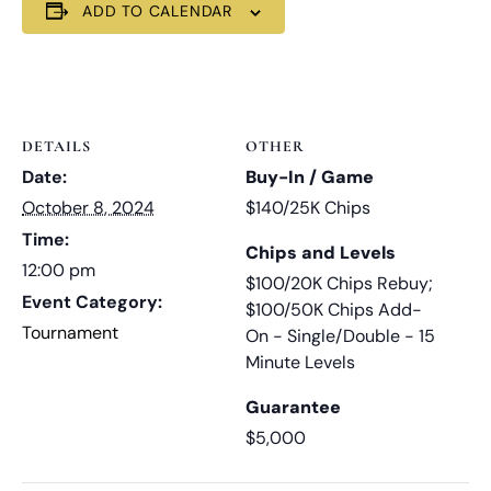
ADD TO CALENDAR
DETAILS
OTHER
Date:
Buy-In / Game
October 8, 2024
$140/25K Chips
Time:
Chips and Levels
12:00 pm
$100/20K Chips Rebuy;
Event Category:
$100/50K Chips Add-
Tournament
On - Single/Double - 15
Minute Levels
Guarantee
$5,000