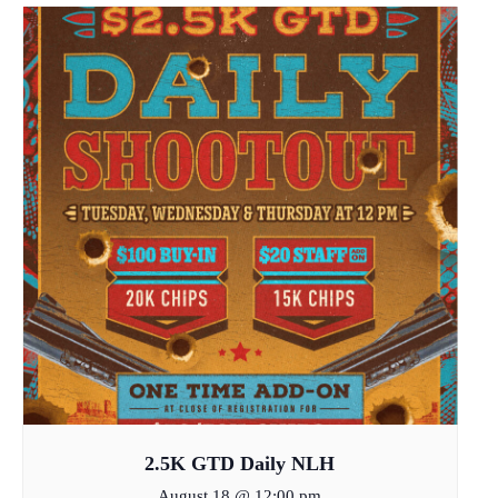
2.5K GTD Daily NLH
August 18 @ 12:00 pm