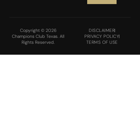
Copyright © 2026
DISCLAIMER
Champions Club Texas. All
PRIVACY POLICY
Rights Reserved.
TERMS OF USE