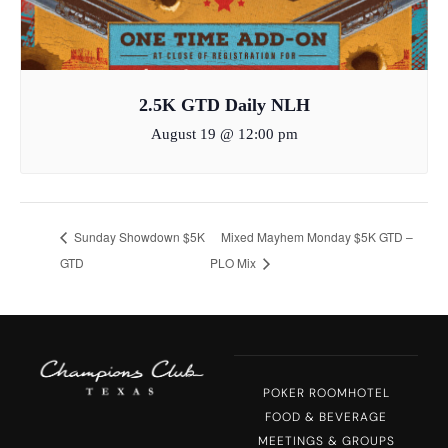
2.5K GTD Daily NLH
August 19 @ 12:00 pm
Sunday Showdown $5K
Mixed Mayhem Monday $5K GTD –
GTD
PLO Mix
POKER ROOM
HOTEL
FOOD & BEVERAGE
MEETINGS & GROUPS