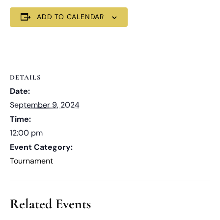
ADD TO CALENDAR
DETAILS
Date:
September 9, 2024
Time:
12:00 pm
Event Category:
Tournament
Related Events