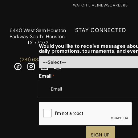
WATCH LIVE!
NEWS
CAREERS
STAY CONNECTED
6440 West Sam Houston
Parkway South Houston,
TX 77072
Would you like to receive messages abou
daily promotions, tournaments, and eve
(281) 688-5756
Email
*
CAPTCHA