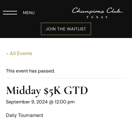
MENU
JOIN THE WAITLIST
« All Events
This event has passed.
Midday $5K GTD
September 9, 2024 @ 12:00 pm
Daily Tournament