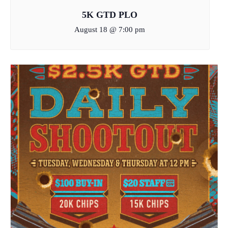
5K GTD PLO
August 18 @ 7:00 pm