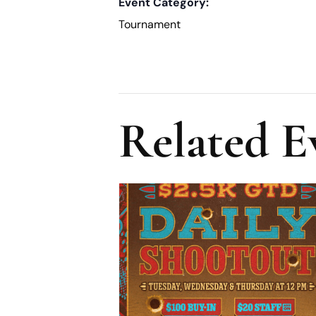
Event Category:
Tournament
Related E