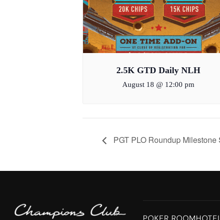
2.5K GTD Daily NLH
August 18 @ 12:00 pm
PGT PLO Roundup Milestone Sa
POKER ROOM
HOTE