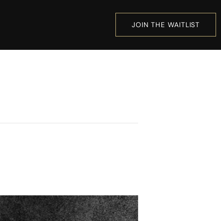
JOIN THE WAITLIST