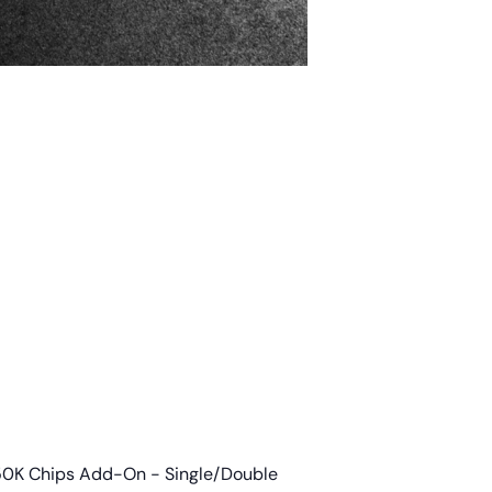
50K Chips Add-On - Single/Double