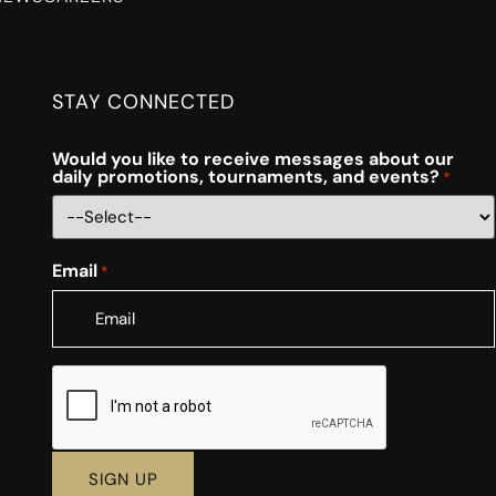
STAY CONNECTED
Would you like to receive messages about our
daily promotions, tournaments, and events?
*
Email
*
CAPTCHA