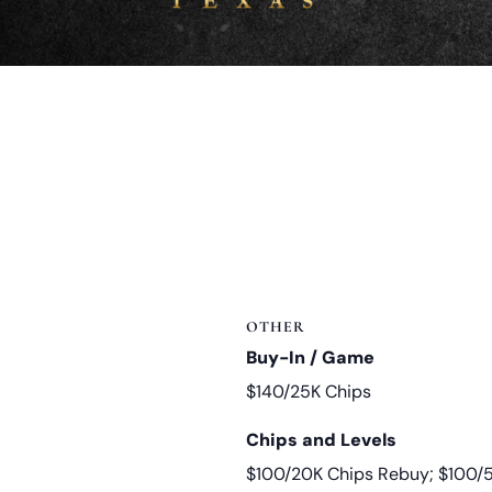
OTHER
Buy-In / Game
$140/25K Chips
Chips and Levels
$100/20K Chips Rebuy; $100/