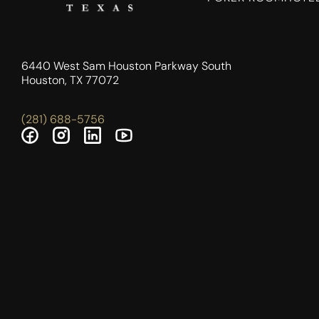
6440 West Sam Houston Parkway South
Houston, TX 77072
(281) 688-5756