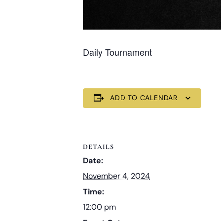
Daily Tournament
ADD TO CALENDAR
DETAILS
Date:
November 4, 2024
Time:
12:00 pm