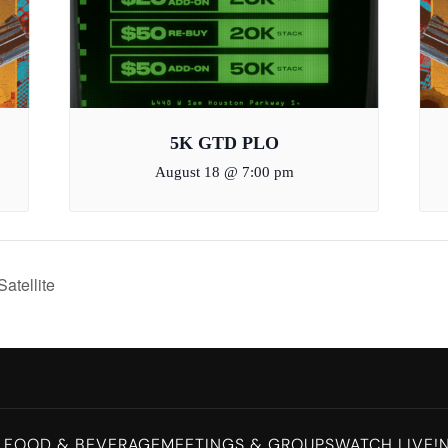
5K GTD PLO
August 18 @ 7:00 pm
tellite
L
FOOD & BEVERAGE
MEETINGS & GROUPS
WATCH LIVE!