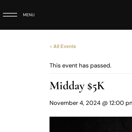
MENU
« All Events
This event has passed.
Midday $5K
November 4, 2024 @ 12:00 p