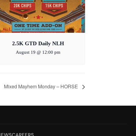
2.5K GTD Daily NLH
August 19 @ 12:00 pm
Mixed Mayhem Monday – HORSE
NEWS
CAREERS