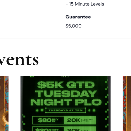
- 15 Minute Levels
Guarantee
$5,000
vents