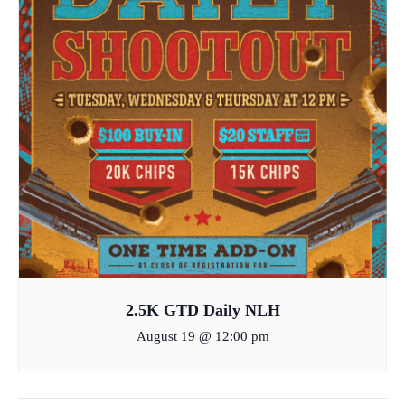
2.5K GTD Daily NLH
August 19 @ 12:00 pm