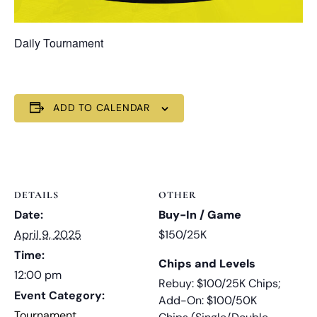
Daily Tournament
ADD TO CALENDAR
DETAILS
OTHER
Date:
Buy-In / Game
April 9, 2025
$150/25K
Time:
Chips and Levels
12:00 pm
Rebuy: $100/25K Chips;
Event Category:
Add-On: $100/50K
Tournament