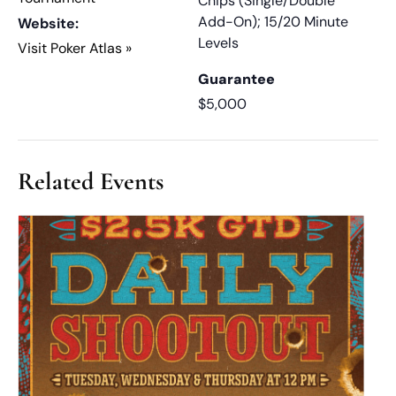
Chips (Single/Double
Add-On); 15/20 Minute
Website:
Levels
Visit Poker Atlas »
Guarantee
$5,000
Related Events