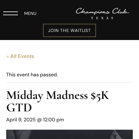
MENU
JOIN THE WAITLIST
« All Events
This event has passed.
Midday Madness $5K
GTD
April 9, 2025 @ 12:00 pm