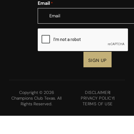
Email
*
CAPTCHA
Copyright © 2026
DISCLAIMER
Champions Club Texas. All
PRIVACY POLICY
Rights Reserved.
TERMS OF USE