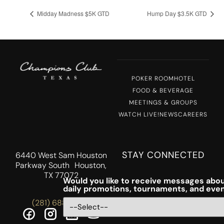
Midday Madness $5K GTD
Hump Day $3.5K GTD
POKER ROOM
HOTEL
FOOD & BEVERAGE
MEETINGS & GROUPS
WATCH LIVE!
NEWS
CAREERS
STAY CONNECTED
6440 West Sam Houston
Parkway South Houston,
TX 77072
Would you like to receive messages abou
daily promotions, tournaments, and eve
(281) 688-5756