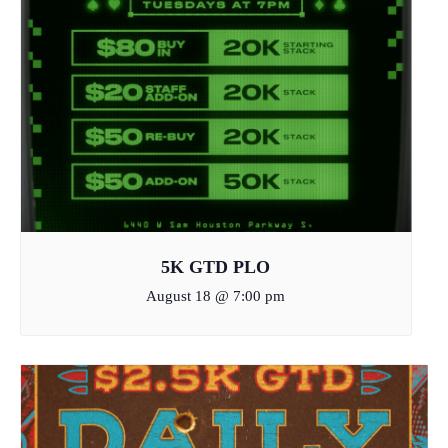
5K GTD PLO
August 18 @ 7:00 pm