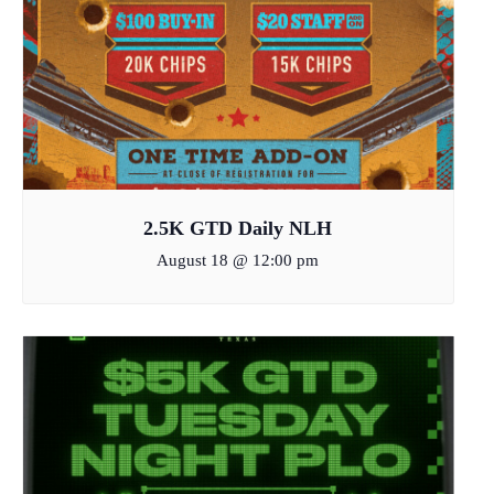
2.5K GTD Daily NLH
August 18 @ 12:00 pm