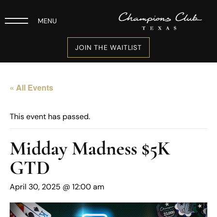
MENU
JOIN THE WAITLIST
« All Events
This event has passed.
Midday Madness $5K
GTD
April 30, 2025 @ 12:00 am