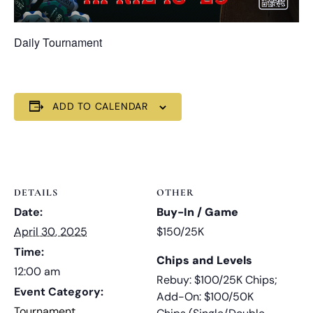
Daily Tournament
ADD TO CALENDAR
DETAILS
OTHER
Date:
Buy-In / Game
April 30, 2025
$150/25K
Time:
Chips and Levels
12:00 am
Rebuy: $100/25K Chips;
Event Category:
Add-On: $100/50K
Tournament