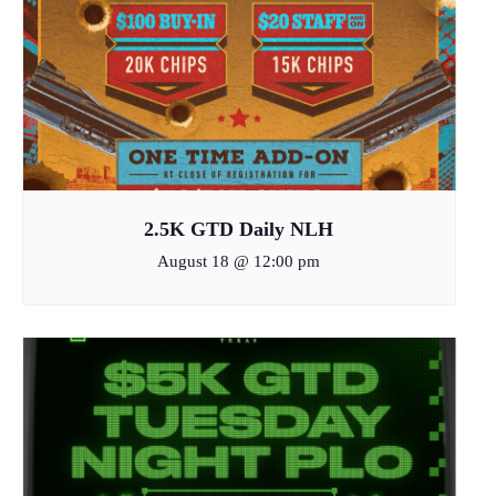
2.5K GTD Daily NLH
August 18 @ 12:00 pm