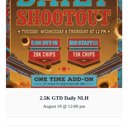
2.5K GTD Daily NLH
August 19 @ 12:00 pm