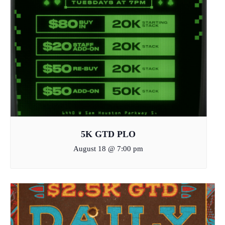
5K GTD PLO
August 18 @ 7:00 pm