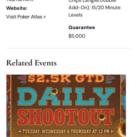
Chips (Single/Double
Add-On); 15/20 Minute
Website:
Levels
Visit Poker Atlas »
Guarantee
$5,000
Related Events