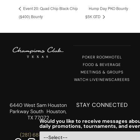
Event 20: Quad Chip Black Chip
Hump Day PKO Bounty
($400) Bounty
$5K GTD
POKER ROOM
HOTEL
FOOD & BEVERAGE
MEETINGS & GROUPS
WATCH LIVE!
NEWS
CAREERS
STAY CONNECTED
6440 West Sam Houston
Parkway South Houston,
TX 77072
Would you like to receive messages abou
daily promotions, tournaments, and eve
(281) 688-5756