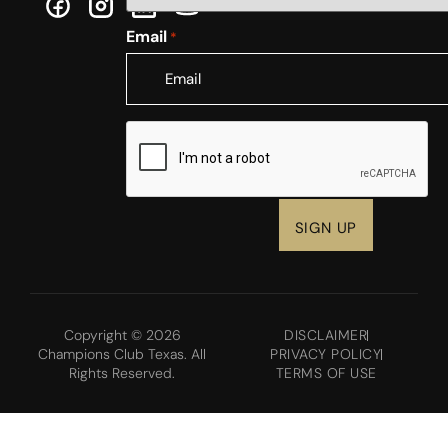
Email
*
CAPTCHA
Copyright © 2026
DISCLAIMER
Champions Club Texas. All
PRIVACY POLICY
Rights Reserved.
TERMS OF USE