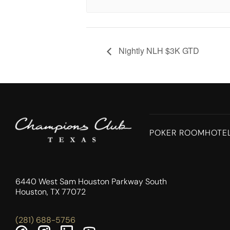
Nightly NLH $3K GTD
POKER ROOM
HOTE
6440 West Sam Houston Parkway South
Houston, TX 77072
(281) 688-5756