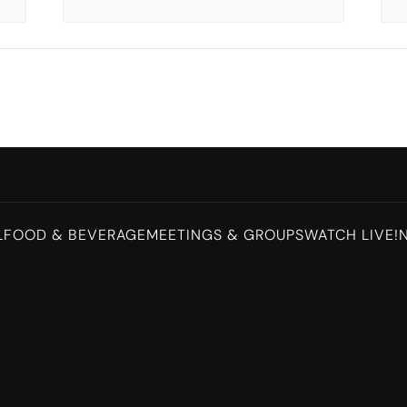
L
FOOD & BEVERAGE
MEETINGS & GROUPS
WATCH LIVE!