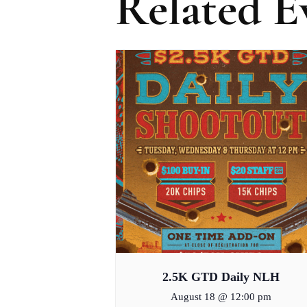
Related E
2.5K GTD Daily NLH
August 18 @ 12:00 pm