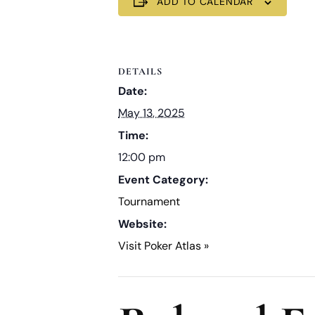
ADD TO CALENDAR
DETAILS
Date:
May 13, 2025
Time:
12:00 pm
Event Category:
Tournament
Website:
Visit Poker Atlas »