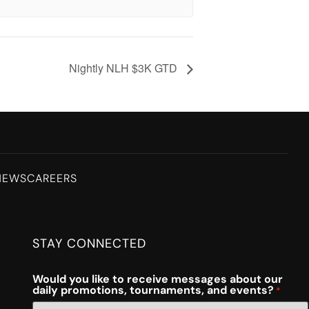
Nightly NLH $3K GTD
NEWS
CAREERS
STAY CONNECTED
Would you like to receive messages about our
daily promotions, tournaments, and events?
*