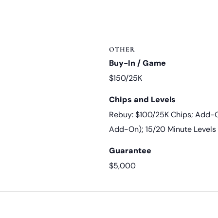
OTHER
Buy-In / Game
$150/25K
Chips and Levels
Rebuy: $100/25K Chips; Add-O
Add-On); 15/20 Minute Levels
Guarantee
$5,000