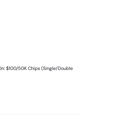
n: $100/50K Chips (Single/Double