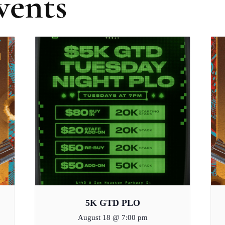
vents
5K GTD PLO
August 18 @ 7:00 pm