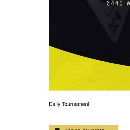
Daily Tournament