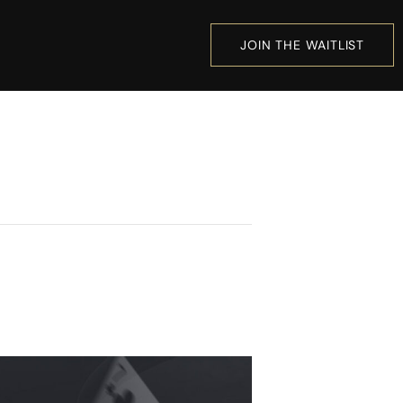
JOIN THE WAITLIST