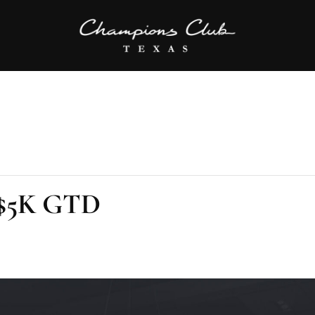
 $5K GTD