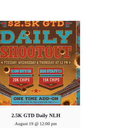
2.5K GTD Daily NLH
August 19 @ 12:00 pm