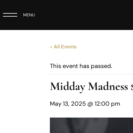
MENU
« All Events
This event has passed.
Midday Madness
May 13, 2025 @ 12:00 pm