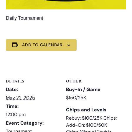
Daily Tournament
ADD TO CALENDAR
DETAILS
OTHER
Date:
Buy-In / Game
May 22, 2025
$150/25K
Time:
Chips and Levels
12:00 pm
Rebuy: $100/25K Chips;
Event Category:
Add-On: $100/50K
Tournament