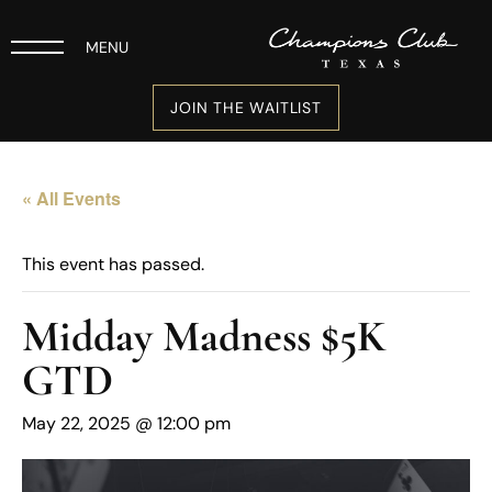
MENU
JOIN THE WAITLIST
« All Events
This event has passed.
Midday Madness $5K
GTD
May 22, 2025 @ 12:00 pm