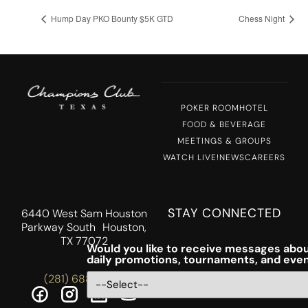
Hump Day PKO Bounty $5K GTD
Chess Night
POKER ROOM
HOTEL
FOOD & BEVERAGE
MEETINGS & GROUPS
WATCH LIVE!
NEWS
CAREERS
STAY CONNECTED
6440 West Sam Houston
Parkway South Houston,
TX 77072
Would you like to receive messages abou
daily promotions, tournaments, and eve
(281) 688-5756