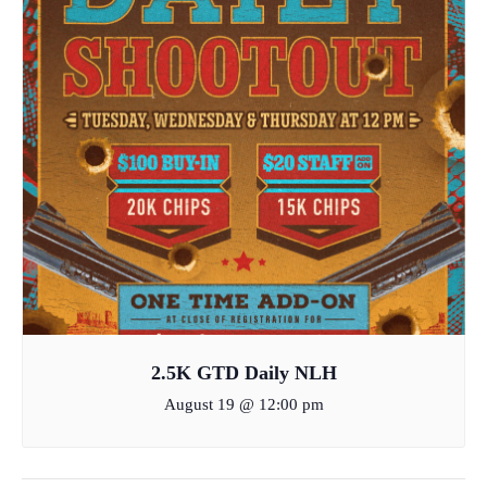
2.5K GTD Daily NLH
August 19 @ 12:00 pm