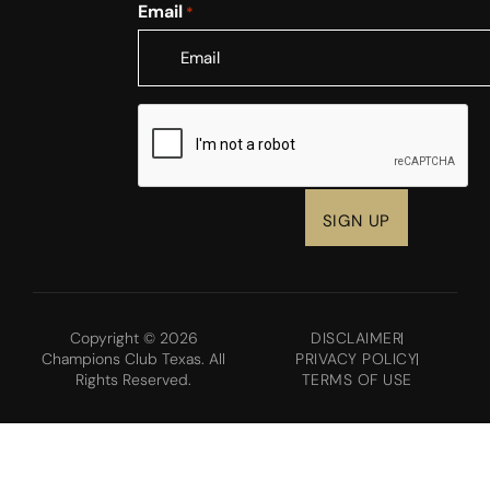
Email
*
CAPTCHA
Copyright © 2026
DISCLAIMER
Champions Club Texas. All
PRIVACY POLICY
Rights Reserved.
TERMS OF USE