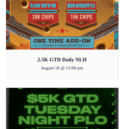
2.5K GTD Daily NLH
August 18 @ 12:00 pm