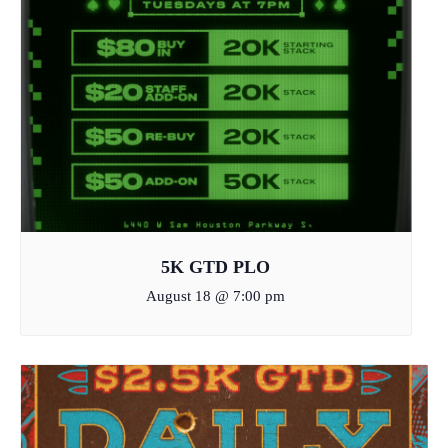
5K GTD PLO
August 18 @ 7:00 pm