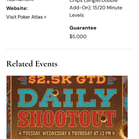
Chips (Single/Double
Add-On); 15/20 Minute
Website:
Levels
Visit Poker Atlas »
Guarantee
$5,000
Related Events