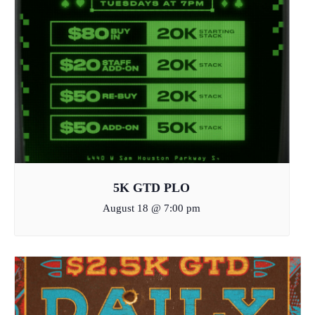
5K GTD PLO
August 18 @ 7:00 pm