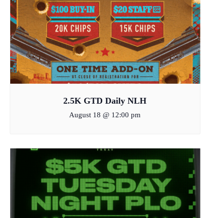
2.5K GTD Daily NLH
August 18 @ 12:00 pm