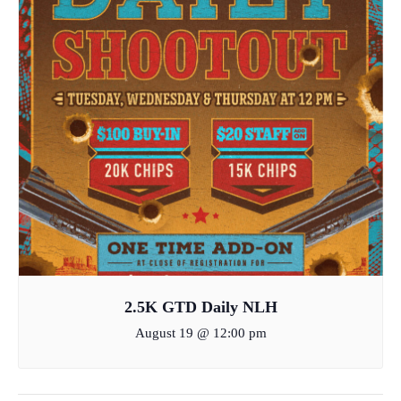
2.5K GTD Daily NLH
August 19 @ 12:00 pm