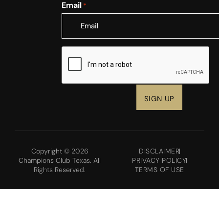
Email
*
CAPTCHA
Copyright © 2026
DISCLAIMER
Champions Club Texas. All
PRIVACY POLICY
Rights Reserved.
TERMS OF USE