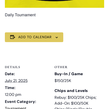
Daily Tournament
ADD TO CALENDAR
DETAILS
OTHER
Date:
Buy-In / Game
July 21, 2025
$150/25K
Time:
Chips and Levels
12:00 pm
Rebuy: $100/25K Chips;
Event Category:
Add-On: $100/50K
Tournament