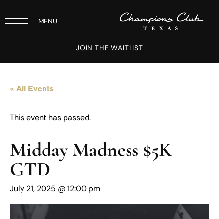
MENU
JOIN THE WAITLIST
« All Events
This event has passed.
Midday Madness $5K
GTD
July 21, 2025 @ 12:00 pm