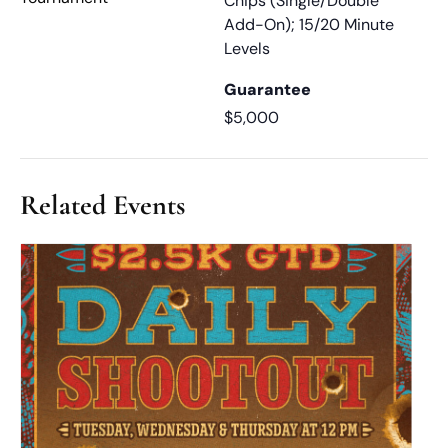
Chips (Single/Double
Add-On); 15/20 Minute
Levels
Guarantee
$5,000
Related Events