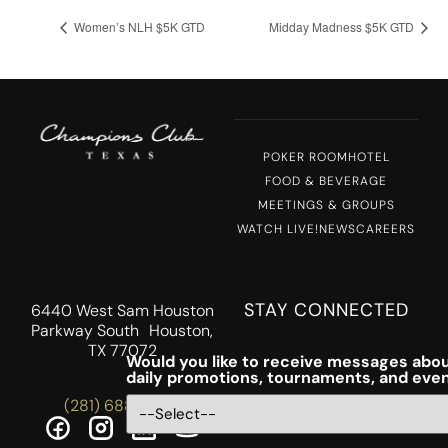
Women’s NLH $5K GTD
Midday Madness $5K GTD
POKER ROOM
HOTEL
FOOD & BEVERAGE
MEETINGS & GROUPS
WATCH LIVE!
NEWS
CAREERS
STAY CONNECTED
6440 West Sam Houston
Parkway South Houston,
TX 77072
Would you like to receive messages abou
daily promotions, tournaments, and eve
(281) 688-5756