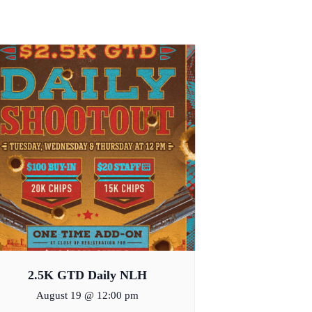
2.5K GTD Daily NLH
August 19 @ 12:00 pm