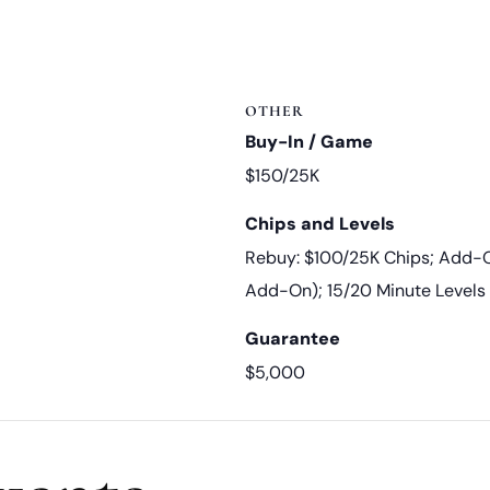
OTHER
Buy-In / Game
$150/25K
Chips and Levels
Rebuy: $100/25K Chips; Add-O
Add-On); 15/20 Minute Levels
Guarantee
$5,000