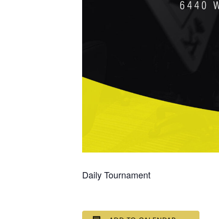
Daily Tournament