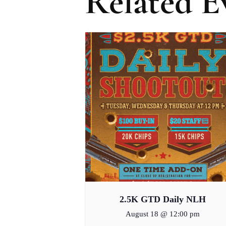
Related E
2.5K GTD Daily NLH
August 18 @ 12:00 pm