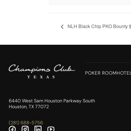
NLH Black Chip PKO Bounty 
POKER ROOM
HOTE
6440 West Sam Houston Parkway South
Houston, TX 77072
(281) 688-5756