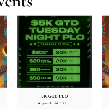
vents
5K GTD PLO
August 18 @ 7:00 pm