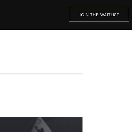
JOIN THE WAITLIST