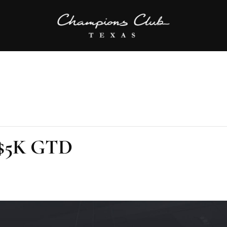
 $5K GTD