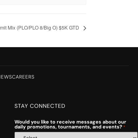
mit Mix (PLO/PLO 8/Big O) $5K GTD
NEWS
CAREERS
STAY CONNECTED
Would you like to receive messages about our
daily promotions, tournaments, and events?
*