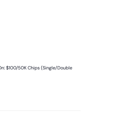
n: $100/50K Chips (Single/Double