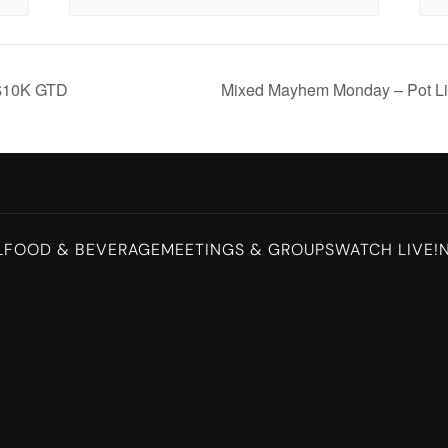
$10K GTD
Mixed Mayhem Monday – Pot Li
L
FOOD & BEVERAGE
MEETINGS & GROUPS
WATCH LIVE!