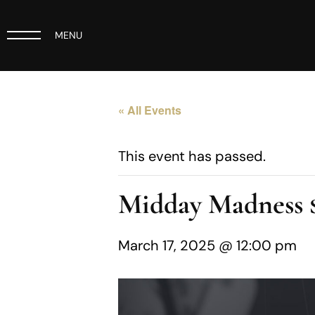
MENU
« All Events
This event has passed.
Midday Madness
March 17, 2025 @ 12:00 pm