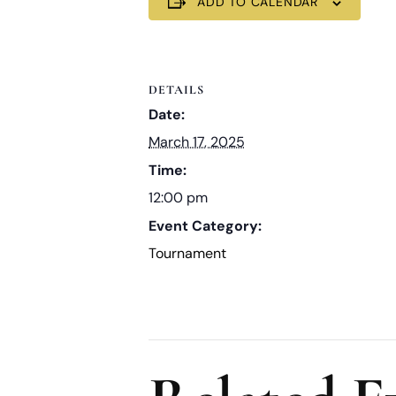
ADD TO CALENDAR
DETAILS
Date:
March 17, 2025
Time:
12:00 pm
Event Category:
Tournament