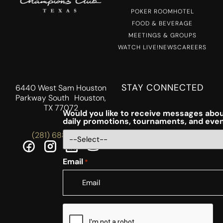
POKER ROOM
HOTEL
FOOD & BEVERAGE
MEETINGS & GROUPS
WATCH LIVE!
NEWS
CAREERS
STAY CONNECTED
6440 West Sam Houston
Parkway South Houston,
TX 77072
Would you like to receive messages abou
daily promotions, tournaments, and eve
(281) 688-5756
Email
*
CAPTCHA