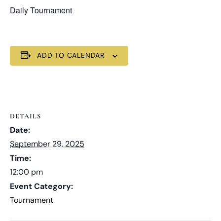
Daily Tournament
ADD TO CALENDAR
DETAILS
Date:
September 29, 2025
Time:
12:00 pm
Event Category:
Tournament