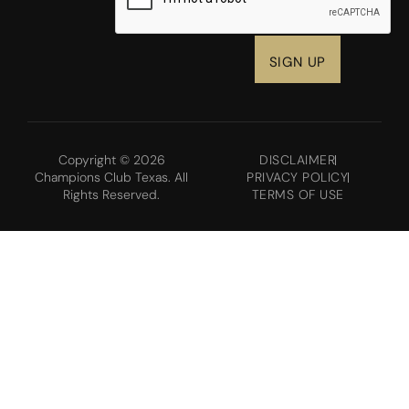
Copyright © 2026
DISCLAIMER
Champions Club Texas. All
PRIVACY POLICY
Rights Reserved.
TERMS OF USE