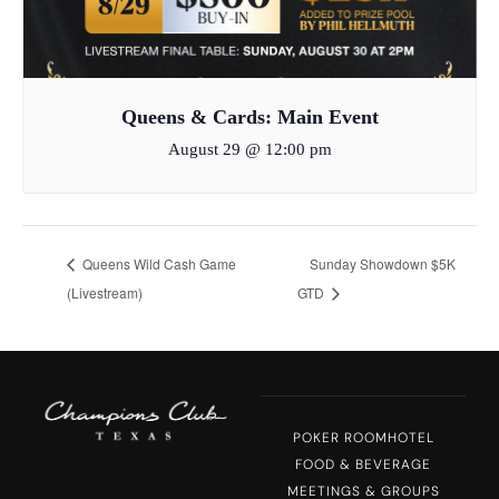
Queens & Cards: Main Event
August 29 @ 12:00 pm
Queens Wild Cash Game
Sunday Showdown $5K
(Livestream)
GTD
POKER ROOM
HOTEL
FOOD & BEVERAGE
MEETINGS & GROUPS