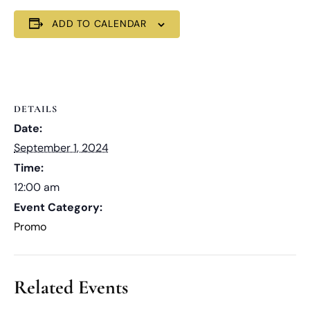
ADD TO CALENDAR
DETAILS
Date:
September 1, 2024
Time:
12:00 am
Event Category:
Promo
Related Events