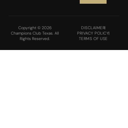
Copyright © 2026
DISCLAIMER
Champions Club Texas. All
PRIVACY POLICY
Rights Reserved.
TERMS OF USE