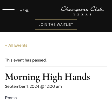
MENU
JOIN THE WAITLIST
« All Events
This event has passed.
Morning High Hands
September 1, 2024 @ 12:00 am
Promo