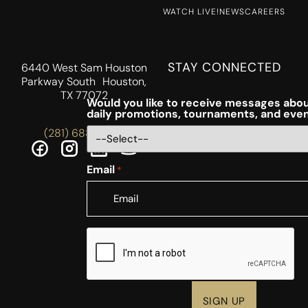
WATCH LIVE!
NEWS
CAREERS
STAY CONNECTED
6440 West Sam Houston
Parkway South Houston,
TX 77072
Would you like to receive messages abou
daily promotions, tournaments, and eve
(281) 688-5756
Email
*
CAPTCHA