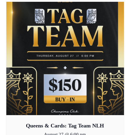
Queens & Cards: Tag Team NLH
August 27 @ 6:00 pm