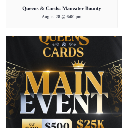
Queens & Cards: Maneater Bounty
August 28 @ 6:00 pm