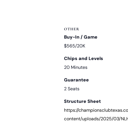
OTHER
Buy-In / Game
$565/20K
Chips and Levels
20 Minutes
Guarantee
2 Seats
Structure Sheet
https://championsclubtexas.
content/uploads/2025/03/NLH-