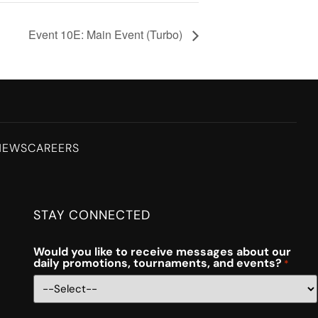
Event 10E: Main Event (Turbo)
NEWS
CAREERS
STAY CONNECTED
Would you like to receive messages about our
daily promotions, tournaments, and events?
*