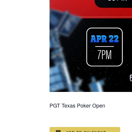
PGT Texas Poker Open