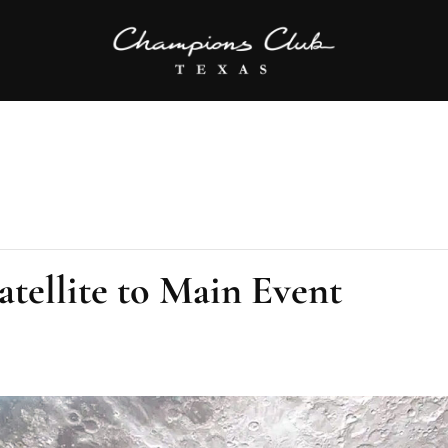
tellite to Main Event