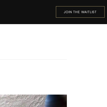
JOIN THE WAITLIST