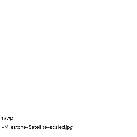
com/wp-
Milestone-Satellite-scaled.jpg