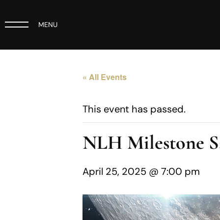
MENU
« All Events
This event has passed.
NLH Milestone Sa
April 25, 2025 @ 7:00 pm