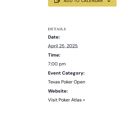
ADD TO CALENDAR
DETAILS
Date:
April 25, 2025
Time:
7:00 pm
Event Category:
Texas Poker Open
Website:
Visit Poker Atlas »