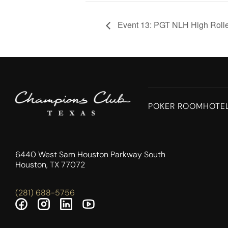
Event 13: PGT NLH High Roll
POKER ROOM
HOTE
6440 West Sam Houston Parkway South
Houston, TX 77072
(281) 688-5756