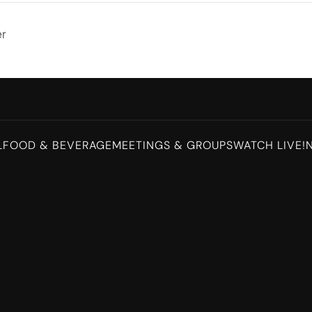
er
L
FOOD & BEVERAGE
MEETINGS & GROUPS
WATCH LIVE!