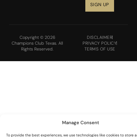
Copyright © 2026
DISCLAIMER
Champions Club Texas. All
PRIVACY POLICY
Rights Reserved.
TERMS OF USE
Manage Consent
To provide the best experiences, we use technologies like cookies to store 