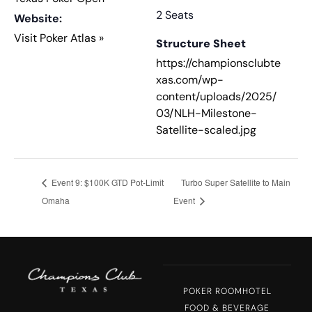
2 Seats
Website:
Visit Poker Atlas »
Structure Sheet
https://championsclubte
xas.com/wp-
content/uploads/2025/
03/NLH-Milestone-
Satellite-scaled.jpg
Event 9: $100K GTD Pot-Limit
Turbo Super Satellite to Main
Omaha
Event
POKER ROOM
HOTEL
FOOD & BEVERAGE