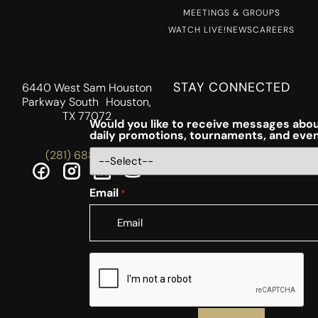
MEETINGS & GROUPS
WATCH LIVE!
NEWS
CAREERS
STAY CONNECTED
6440 West Sam Houston
Parkway South Houston,
TX 77072
Would you like to receive messages abou
daily promotions, tournaments, and eve
(281) 688-5756
Email
*
CAPTCHA