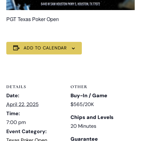
PGT Texas Poker Open
ADD TO CALENDAR
DETAILS
OTHER
Date:
Buy-In / Game
April 22, 2025
$565/20K
Time:
Chips and Levels
7:00 pm
20 Minutes
Event Category:
Guarantee
Texas Poker Open