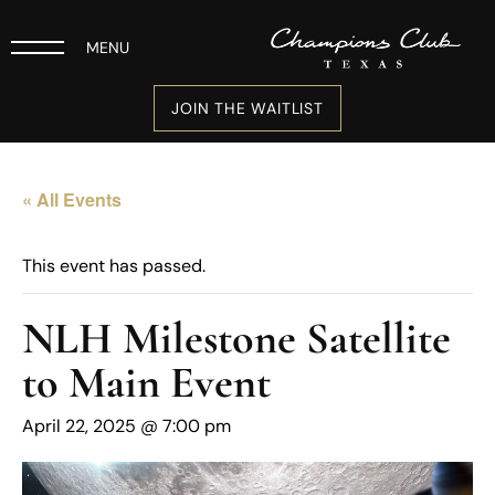
MENU
JOIN THE WAITLIST
« All Events
This event has passed.
NLH Milestone Satellite
to Main Event
April 22, 2025 @ 7:00 pm