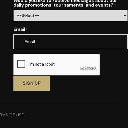
Would you like to receive messages about our
daily promotions, tournaments, and events?
*
Email
*
CAPTCHA
RMS OF USE