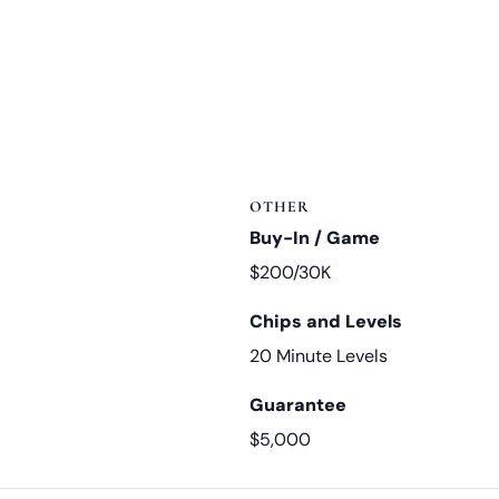
OTHER
Buy-In / Game
$200/30K
Chips and Levels
20 Minute Levels
Guarantee
$5,000