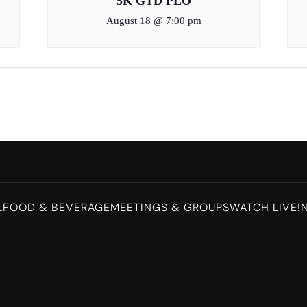
5K GTD PLO
August 18 @ 7:00 pm
L
FOOD & BEVERAGE
MEETINGS & GROUPS
WATCH LIVE!