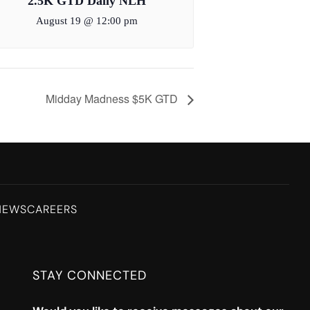
2.5K GTD Daily NLH
August 19 @ 12:00 pm
Midday Madness $5K GTD
NEWS
CAREERS
STAY CONNECTED