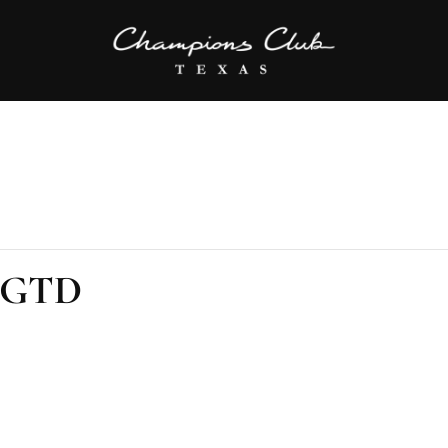
K GTD