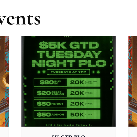
vents