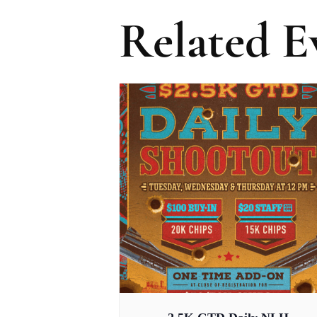
Related E