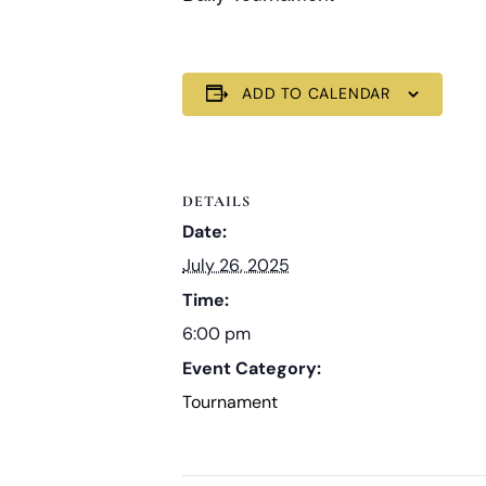
ADD TO CALENDAR
DETAILS
Date:
July 26, 2025
Time:
6:00 pm
Event Category:
Tournament