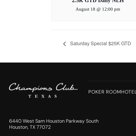
2.5K GTD Daily NLH
August 18 @ 12:00 pm
Saturday Special $25K GTD
POKER ROOM
HOTE
6440 West Sam Houston Parkway South
Houston, TX 77072