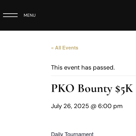
MENU
« All Events
This event has passed.
PKO Bounty $5
July 26, 2025 @ 6:00 pm
Daily Tournament