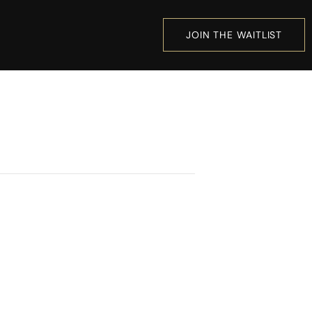
JOIN THE WAITLIST