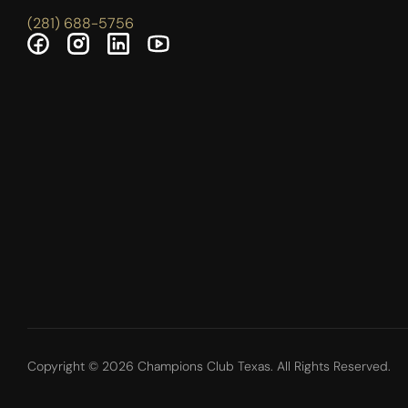
(281) 688-5756
Copyright © 2026 Champions Club Texas. All Rights Reserved.