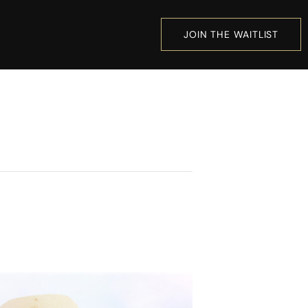
JOIN THE WAITLIST