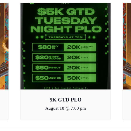
5K GTD PLO
August 18 @ 7:00 pm