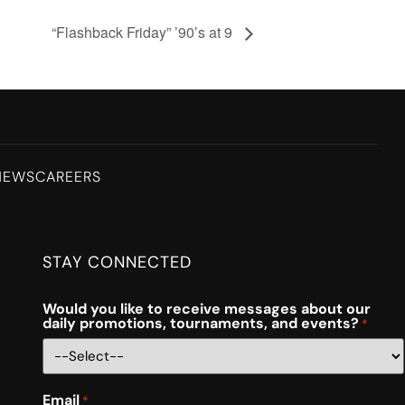
“Flashback Friday” ’90’s at 9
NEWS
CAREERS
STAY CONNECTED
Would you like to receive messages about our
daily promotions, tournaments, and events?
*
Email
*