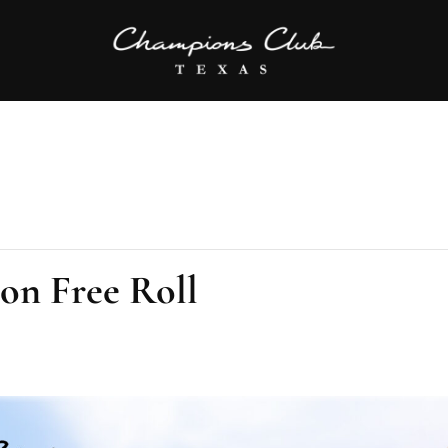
ion Free Roll