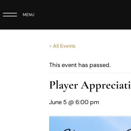
MENU
« All Events
This event has passed.
Player Appreciat
June 5 @ 6:00 pm