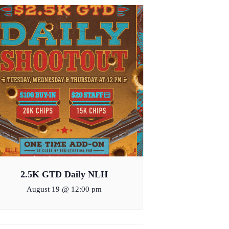
2.5K GTD Daily NLH
August 19 @ 12:00 pm