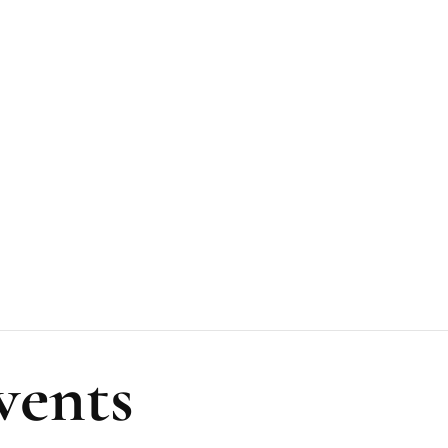
vents