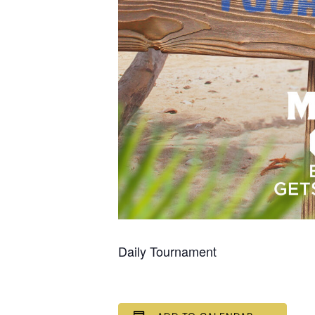
Daily Tournament