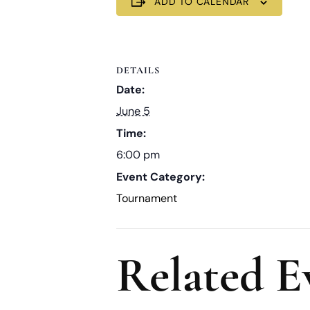
ADD TO CALENDAR
DETAILS
Date:
June 5
Time:
6:00 pm
Event Category:
Tournament
Related E