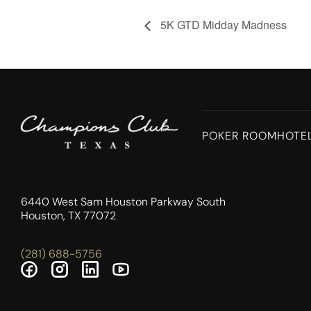
5K GTD Midday Madness
POKER ROOM
HOTE
6440 West Sam Houston Parkway South
Houston, TX 77072
(281) 688-5756