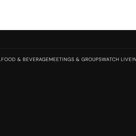
L
FOOD & BEVERAGE
MEETINGS & GROUPS
WATCH LIVE!