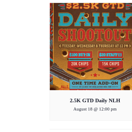
2.5K GTD Daily NLH
August 18 @ 12:00 pm